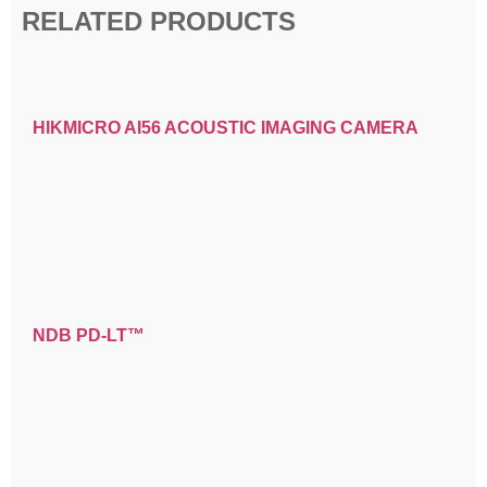
RELATED PRODUCTS
HIKMICRO AI56 ACOUSTIC IMAGING CAMERA
NDB PD-LT™