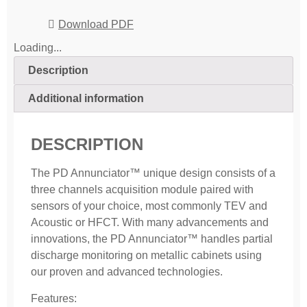
Download PDF
Loading...
Description
Additional information
DESCRIPTION
The PD Annunciator™ unique design consists of a
three channels acquisition module paired with
sensors of your choice, most commonly TEV and
Acoustic or HFCT. With many advancements and
innovations, the PD Annunciator™ handles partial
discharge monitoring on metallic cabinets using
our proven and advanced technologies.
Features: