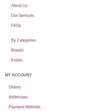
About Us
Our Services
FAQs
By Categories
Brands
Estore
MY ACCOUNT
Orders
Addresses
Payment Methods