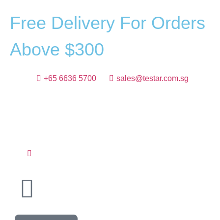
F
r
e
e
D
e
l
i
v
e
r
y
F
o
r
O
r
d
e
r
s
A
b
o
v
e
$
3
0
0
+65 6636 5700
sales@testar.com.sg