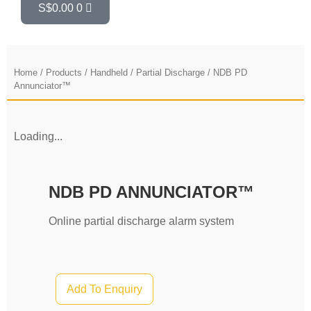
S$
0.00
0
Home
/
Products
/
Handheld
/
Partial Discharge
/ NDB PD
Annunciator™
Loading...
NDB PD ANNUNCIATOR™
Online partial discharge alarm system
Add To Enquiry