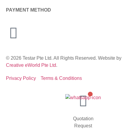
PAYMENT METHOD
© 2026 Testar Pte Ltd. All Rights Reserved. Website by
Creative eWorld Pte Ltd
.
Privacy Policy
Terms & Conditions
Quotation
Request