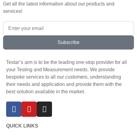
Get all the latest information about our products and
services!
Subscribe
Testar’s aim is to be the leading one-stop provider for all
your Testing and Measurement needs. We provide
bespoke services to all our customers, understanding
their needs and application and provide them with the
best solution available in the market.
QUICK LINKS