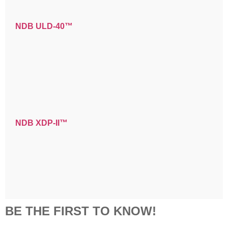
NDB ULD-40™
NDB XDP-II™
BE THE FIRST TO KNOW!