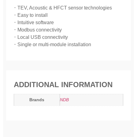
･ TEV, Acoustic & HFCT sensor technologies
･ Easy to install
･ Intuitive software
･ Modbus connectivity
･ Local USB connectivity
･ Single or multi-module installation
ADDITIONAL INFORMATION
Brands
NDB