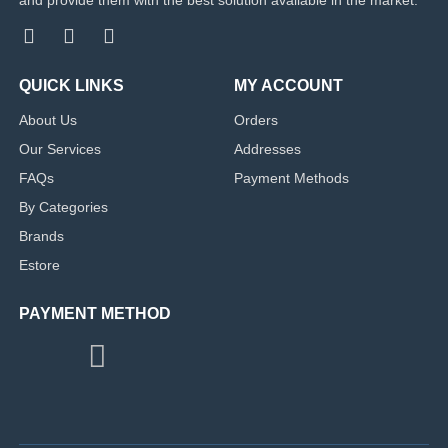
QUICK LINKS
MY ACCOUNT
About Us
Orders
Our Services
Addresses
FAQs
Payment Methods
By Categories
Brands
Estore
PAYMENT METHOD