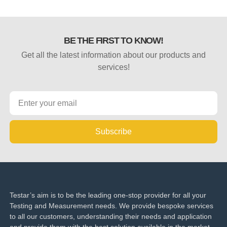
BE THE FIRST TO KNOW!
Get all the latest information about our products and
services!
Subscribe
Testar’s aim is to be the leading one-stop provider for all your
Testing and Measurement needs. We provide bespoke services
to all our customers, understanding their needs and application
and provide them with the best solution available in the market.