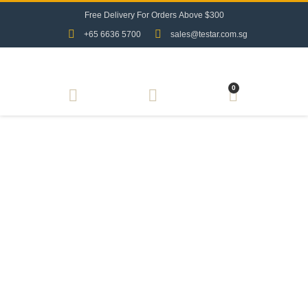
F
r
e
e
D
e
l
i
v
e
r
y
F
o
r
O
r
d
e
r
s
A
b
o
v
e
$
3
0
0
+65 6636 5700
sales@testar.com.sg
0