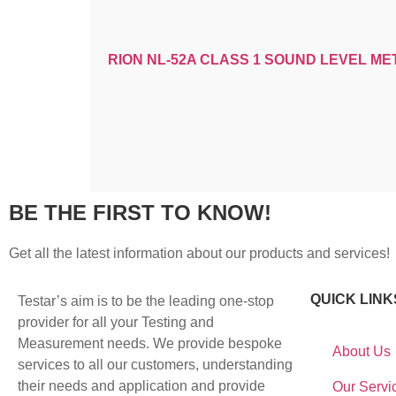
RION NL-52A CLASS 1 SOUND LEVEL ME
BE THE FIRST TO KNOW!
Get all the latest information about our products and services!
QUICK LINK
Testar’s aim is to be the leading one-stop
provider for all your Testing and
Measurement needs. We provide bespoke
About Us
services to all our customers, understanding
their needs and application and provide
Our Servi