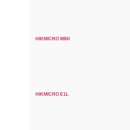
HIKMICRO MINI
HIKMICRO E1L