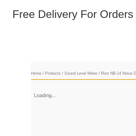
F
r
e
e
D
e
l
i
v
e
r
y
F
o
r
O
r
d
e
r
s
Home
/
Products
/
Sound Level Meter
/ Rion NB-14 Noise 
Loading...