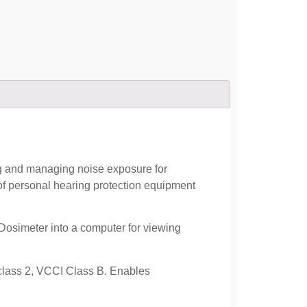
ng and managing noise exposure for
of personal hearing protection equipment
simeter into a computer for viewing
lass 2, VCCI Class B. Enables