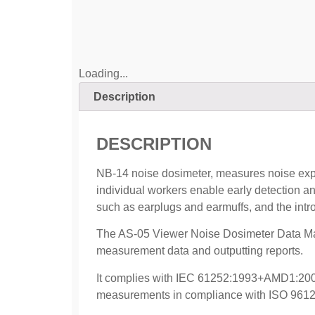
Loading...
Description
DESCRIPTION
NB-14 noise dosimeter, measures noise expo
individual workers enable early detection a
such as earplugs and earmuffs, and the intro
The AS-05 Viewer Noise Dosimeter Data Ma
measurement data and outputting reports.
It complies with IEC 61252:1993+AMD1:200
measurements in compliance with ISO 9612