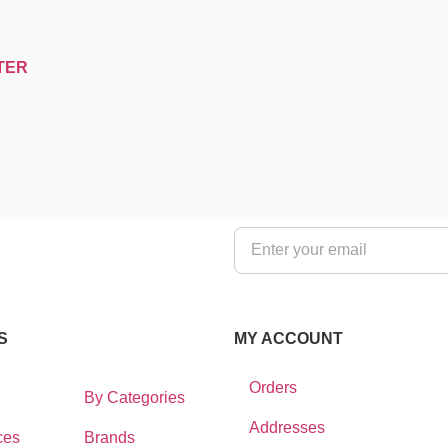
TER
S
MY ACCOUNT
Orders
By Categories
Addresses
ces
Brands