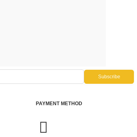
Subscribe
PAYMENT METHOD