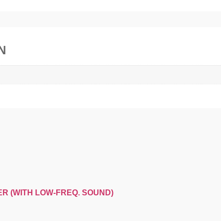
N
ER (WITH LOW-FREQ. SOUND)