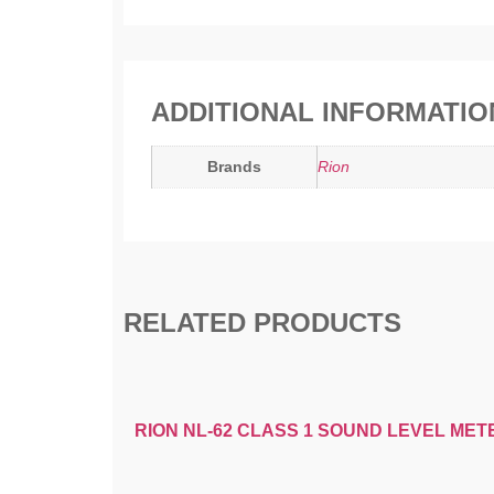
ADDITIONAL INFORMATIO
Brands
Rion
RELATED PRODUCTS
RION NL-62 CLASS 1 SOUND LEVEL MET