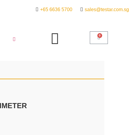
+65 6636 5700
sales@testar.com.sg
0
SIMETER