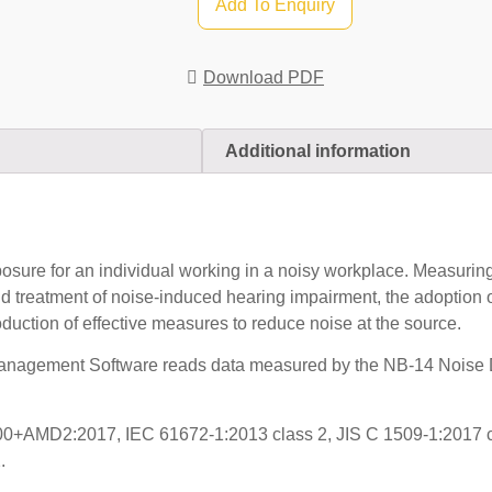
Add To Enquiry
Download PDF
Additional information
sure for an individual working in a noisy workplace. Measuri
nd treatment of noise-induced hearing impairment, the adoption 
duction of effective measures to reduce noise at the source.
nagement Software reads data measured by the NB-14 Noise Do
0+AMD2:2017, IEC 61672-1:2013 class 2, JIS C 1509-1:2017 c
.