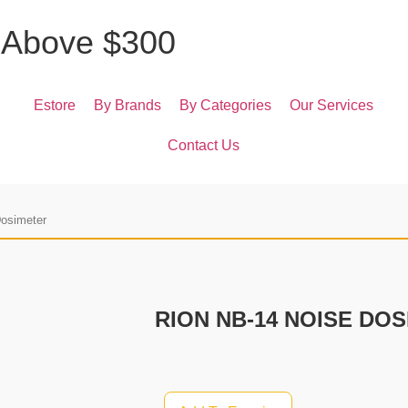
A
b
o
v
e
$
3
0
0
Estore
By Brands
By Categories
Our Services
Contact Us
Dosimeter
RION NB-14 NOISE DO