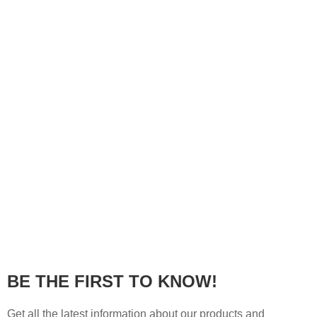
BE THE FIRST TO KNOW!
Get all the latest information about our products and