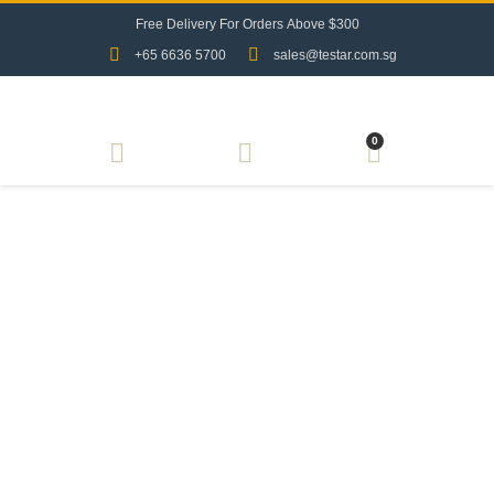
F
r
e
e
D
e
l
i
v
e
r
y
F
o
r
O
r
d
e
r
s
A
b
o
v
e
$
3
0
0
+65 6636 5700
sales@testar.com.sg
0