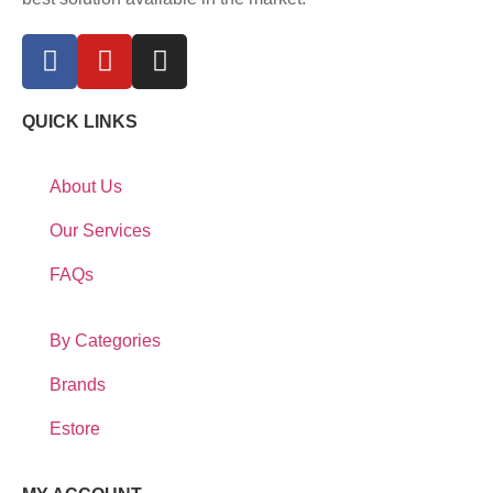
QUICK LINKS
About Us
Our Services
FAQs
By Categories
Brands
Estore