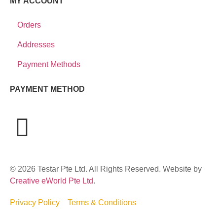
MY ACCOUNT
Orders
Addresses
Payment Methods
PAYMENT METHOD
© 2026 Testar Pte Ltd. All Rights Reserved. Website by
Creative eWorld Pte Ltd
.
Privacy Policy
Terms & Conditions