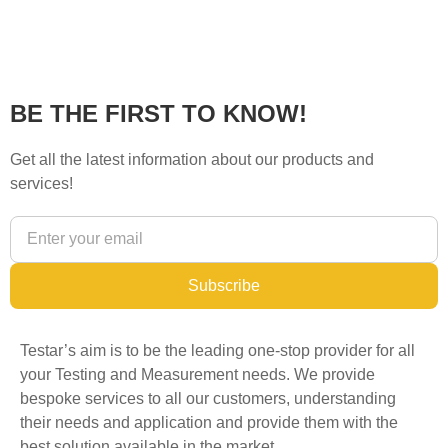
BE THE FIRST TO KNOW!
Get all the latest information about our products and
services!
Subscribe
Testar’s aim is to be the leading one-stop provider for all
your Testing and Measurement needs. We provide
bespoke services to all our customers, understanding
their needs and application and provide them with the
best solution available in the market.