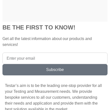
BE THE FIRST TO KNOW!
Get all the latest information about our products and
services!
Subscribe
Testar’s aim is to be the leading one-stop provider for all
your Testing and Measurement needs. We provide
bespoke services to all our customers, understanding
their needs and application and provide them with the
best solution available in the market.