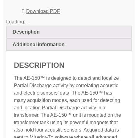
Download PDF
Loading...
Description
Additional information
DESCRIPTION
The AE-150™ is designed to detect and localize
Partial Discharge activity by correlating acoustic
and electric sensors’ data. The AE-150™ has
many acquisition modes, each used for detecting
and locating Partial Discharge activity in a
transformer. The AE-150™ unit is mounted on the
transformer tank using its powerful magnets that
also hold four acoustic sensors. Acquired data is
sent to Mirador-Tx software where all advanced