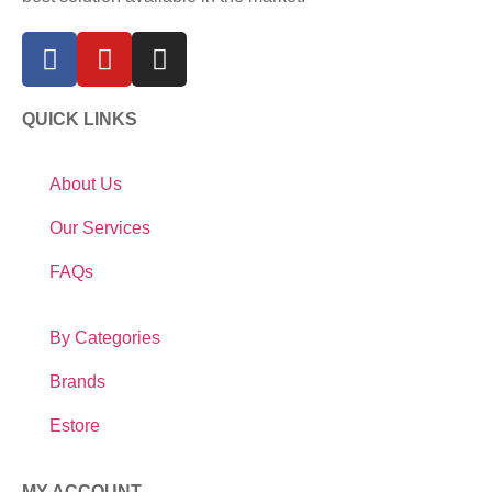
QUICK LINKS
About Us
Our Services
FAQs
By Categories
Brands
Estore
MY ACCOUNT