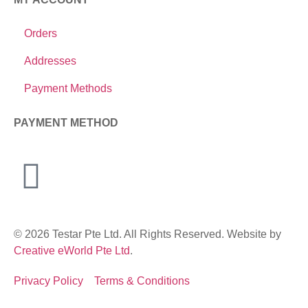
Orders
Addresses
Payment Methods
PAYMENT METHOD
© 2026 Testar Pte Ltd. All Rights Reserved. Website by
Creative eWorld Pte Ltd
.
Privacy Policy
Terms & Conditions