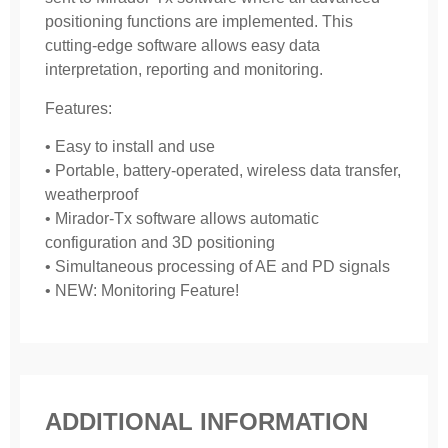
positioning functions are implemented. This
cutting-edge software allows easy data
interpretation, reporting and monitoring.
Features:
• Easy to install and use
• Portable, battery-operated, wireless data transfer,
weatherproof
• Mirador-Tx software allows automatic
configuration and 3D positioning
• Simultaneous processing of AE and PD signals
• NEW: Monitoring Feature!
ADDITIONAL INFORMATION