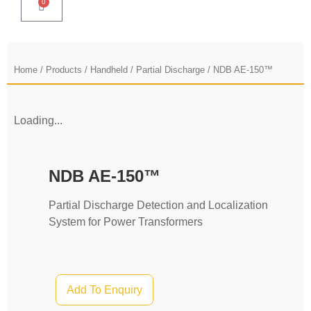
0
Home
/
Products
/
Handheld
/
Partial Discharge
/ NDB AE-150™
Loading...
NDB AE-150™
Partial Discharge Detection and Localization
System for Power Transformers
Add To Enquiry