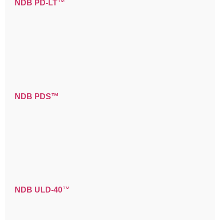
NDB PD-LT™
NDB PDS™
NDB ULD-40™