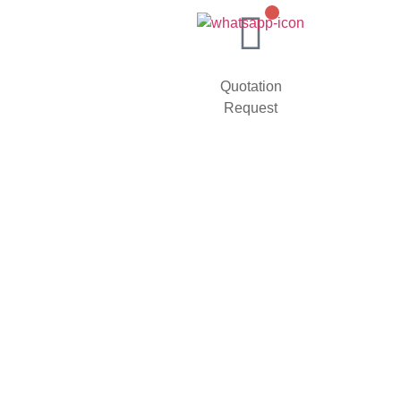
Quotation
Request