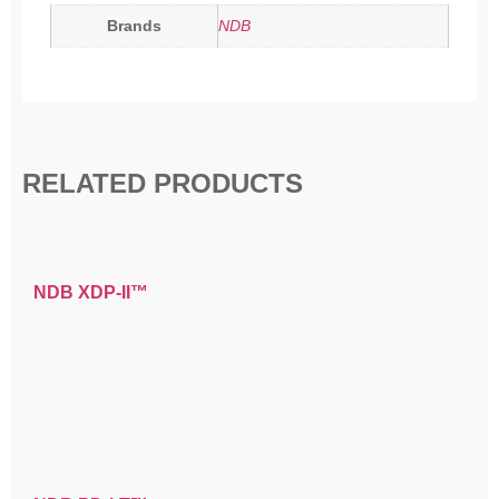
Brands
NDB
RELATED PRODUCTS
NDB XDP-II™