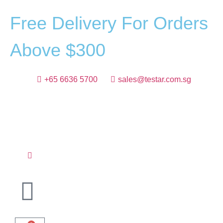
F
r
e
e
D
e
l
i
v
e
r
y
F
o
r
O
r
d
e
r
s
A
b
o
v
e
$
3
0
0
+65 6636 5700
sales@testar.com.sg