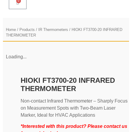
0
Home
/
Products
/
IR Thermometers
/ HIOKI FT3700-20 INFRARED
THERMOMETER
Loading...
HIOKI FT3700-20 INFRARED
THERMOMETER
Non-contact Infrared Thermometer – Sharply Focus
on Measurement Spots with Two-Beam Laser
Marker, Ideal for HVAC Applications
*Interested with this product? Please contact us