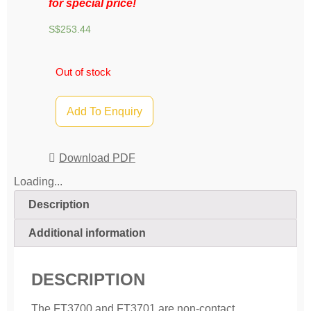
for special price!
S$
253.44
Out of stock
Add To Enquiry
Download PDF
Loading...
Description
Additional information
DESCRIPTION
The FT3700 and FT3701 are non-contact