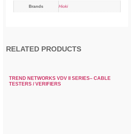
Brands
Hioki
RELATED PRODUCTS
TREND NETWORKS VDV II SERIES– CABLE
TESTERS / VERIFIERS