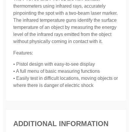
thermometers using infrared rays, accurately
pinpointing the spot with a two-beam laser marker.
The infrared temperature guns identify the surface
temperature of an object by measuring the energy
level of the infrared rays emitted from the object
without physically coming in contact with it.
Features:
• Pistol design with easy-to-see display
• A full menu of basic measuring functions
• Easily test in difficult locations, moving objects or
where there is danger of electric shock
ADDITIONAL INFORMATION