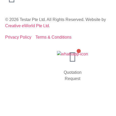
© 2026 Testar Pte Ltd. All Rights Reserved. Website by
Creative eWorld Pte Ltd
.
Privacy Policy
Terms & Conditions
Quotation
Request