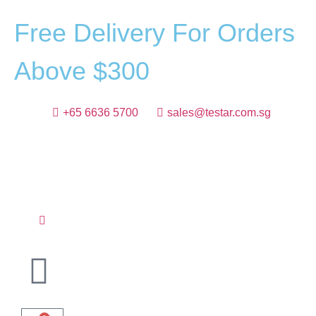
F
r
e
e
D
e
l
i
v
e
r
y
F
o
r
O
r
d
e
r
s
A
b
o
v
e
$
3
0
0
+65 6636 5700
sales@testar.com.sg