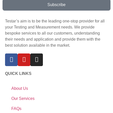
Subscribe
Testar’s aim is to be the leading one-stop provider for all
your Testing and Measurement needs. We provide
bespoke services to all our customers, understanding
their needs and application and provide them with the
best solution available in the market.
QUICK LINKS
About Us
Our Services
FAQs