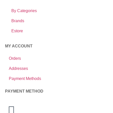
By Categories
Brands
Estore
MY ACCOUNT
Orders
Addresses
Payment Methods
PAYMENT METHOD