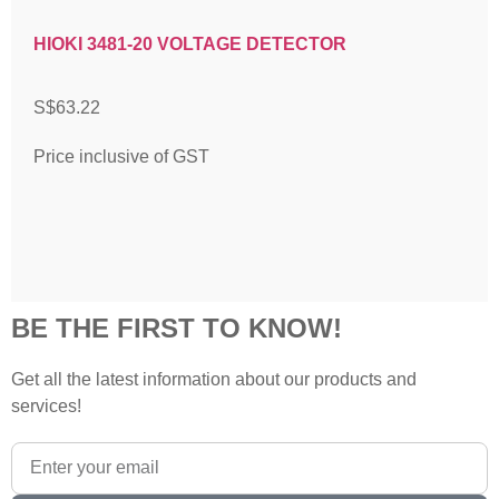
HIOKI 3481-20 VOLTAGE DETECTOR
S$
63.22
Price inclusive of GST
BE THE FIRST TO KNOW!
Get all the latest information about our products and
services!