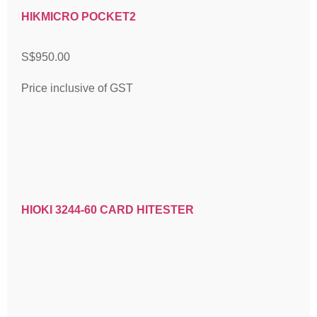
HIKMICRO POCKET2
S$
950.00
Price inclusive of GST
HIOKI 3244-60 CARD HITESTER