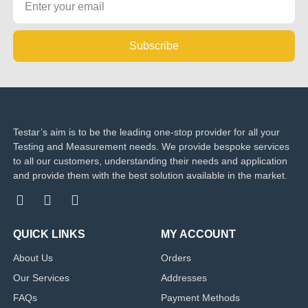
Subscribe
Testar’s aim is to be the leading one-stop provider for all your
Testing and Measurement needs. We provide bespoke services
to all our customers, understanding their needs and application
and provide them with the best solution available in the market.
QUICK LINKS
MY ACCOUNT
About Us
Orders
Our Services
Addresses
FAQs
Payment Methods