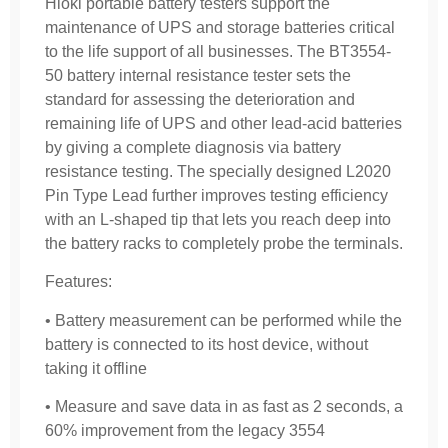
Hioki portable battery testers support the
maintenance of UPS and storage batteries critical
to the life support of all businesses. The BT3554-
50 battery internal resistance tester sets the
standard for assessing the deterioration and
remaining life of UPS and other lead-acid batteries
by giving a complete diagnosis via battery
resistance testing. The specially designed L2020
Pin Type Lead further improves testing efficiency
with an L-shaped tip that lets you reach deep into
the battery racks to completely probe the terminals.
Features:
• Battery measurement can be performed while the
battery is connected to its host device, without
taking it offline
• Measure and save data in as fast as 2 seconds, a
60% improvement from the legacy 3554