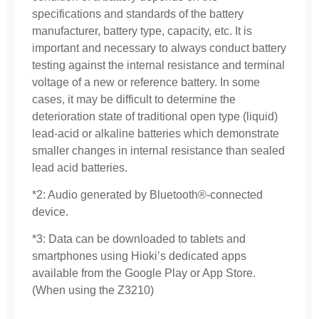
specifications and standards of the battery
manufacturer, battery type, capacity, etc. It is
important and necessary to always conduct battery
testing against the internal resistance and terminal
voltage of a new or reference battery. In some
cases, it may be difficult to determine the
deterioration state of traditional open type (liquid)
lead-acid or alkaline batteries which demonstrate
smaller changes in internal resistance than sealed
lead acid batteries.
*2: Audio generated by Bluetooth®-connected
device.
*3: Data can be downloaded to tablets and
smartphones using Hioki’s dedicated apps
available from the Google Play or App Store.
(When using the Z3210)