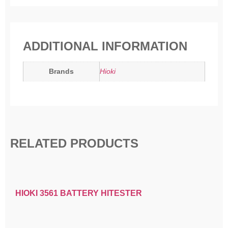
ADDITIONAL INFORMATION
Brands
Hioki
RELATED PRODUCTS
HIOKI 3561 BATTERY HITESTER