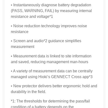
• Instantaneously diagnose battery degradation
(PASS, WARNING, FAIL) by measuring internal
resistance and voltage*1
• Noise reduction technology improves noise
resistance
• Screen and audio*2 guidance simplifies
measurement
• Measurement data is linked to site information
and saved, reducing management man-hours
• A variety of measurement data can be centrally
managed using Hioki’s GENNECT Cross app*3
• New protector delivers better ergonomic hold and
durability in the field.
*1: The thresholds for determining the pass/fail
condition of a battery depends on the