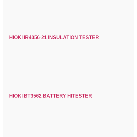
HIOKI IR4056-21 INSULATION TESTER
HIOKI BT3562 BATTERY HITESTER