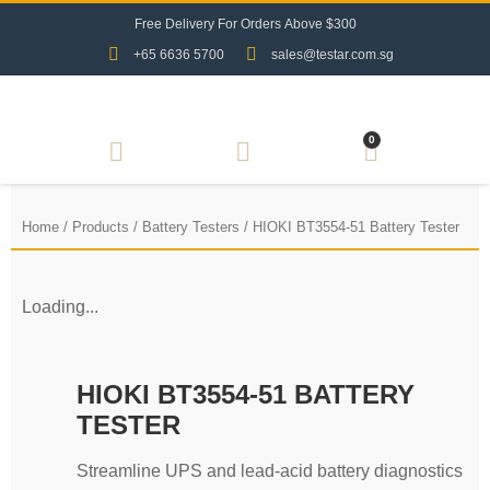
F
r
e
e
D
e
l
i
v
e
r
y
F
o
r
O
r
d
e
r
s
A
b
o
v
e
$
3
0
0
+65 6636 5700
sales@testar.com.sg
0
Home
/
Products
/
Battery Testers
/ HIOKI BT3554-51 Battery Tester
Loading...
HIOKI BT3554-51 BATTERY
TESTER
Streamline UPS and lead-acid battery diagnostics