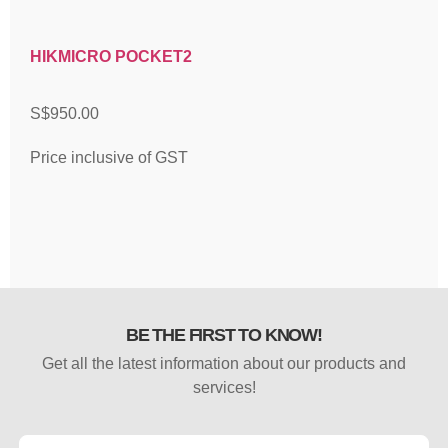
HIKMICRO POCKET2
S$
950.00
Price inclusive of GST
BE THE FIRST TO KNOW!
Get all the latest information about our products and
services!