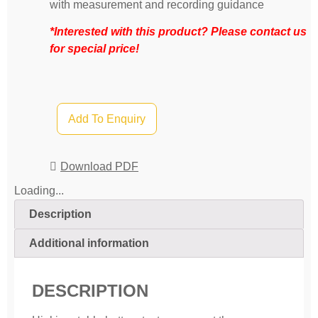
with measurement and recording guidance
*Interested with this product? Please contact us
for special price!
Add To Enquiry
Download PDF
Loading...
Description
Additional information
DESCRIPTION