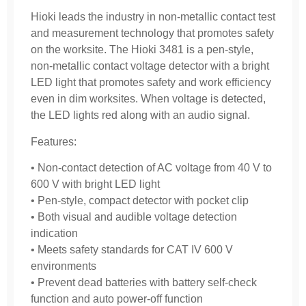
Hioki leads the industry in non-metallic contact test
and measurement technology that promotes safety
on the worksite. The Hioki 3481 is a pen-style,
non-metallic contact voltage detector with a bright
LED light that promotes safety and work efficiency
even in dim worksites. When voltage is detected,
the LED lights red along with an audio signal.
Features:
• Non-contact detection of AC voltage from 40 V to
600 V with bright LED light
• Pen-style, compact detector with pocket clip
• Both visual and audible voltage detection
indication
• Meets safety standards for CAT IV 600 V
environments
• Prevent dead batteries with battery self-check
function and auto power-off function