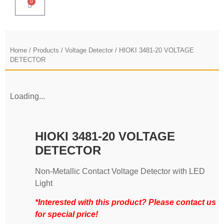
0
Home
/
Products
/
Voltage Detector
/ HIOKI 3481-20 VOLTAGE
DETECTOR
Loading...
HIOKI 3481-20 VOLTAGE
DETECTOR
Non-Metallic Contact Voltage Detector with LED
Light
*Interested with this product? Please contact us
for special price!