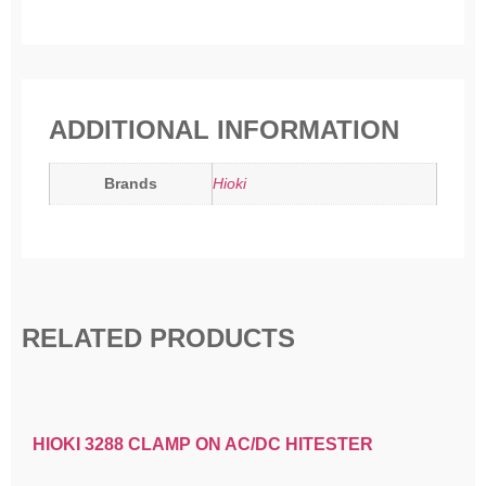
ADDITIONAL INFORMATION
Brands
Hioki
RELATED PRODUCTS
HIOKI 3288 CLAMP ON AC/DC HITESTER