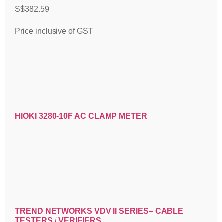
S$
382.59
Price inclusive of GST
HIOKI 3280-10F AC CLAMP METER
TREND NETWORKS VDV II SERIES– CABLE
TESTERS / VERIFIERS