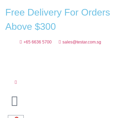
F
r
e
e
D
e
l
i
v
e
r
y
F
o
r
O
r
d
e
r
s
A
b
o
v
e
$
3
0
0
+65 6636 5700
sales@testar.com.sg