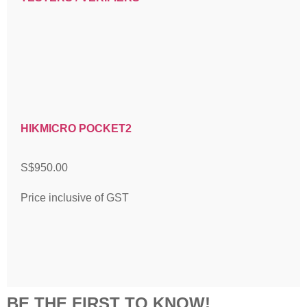
HIKMICRO POCKET2
S$
950.00
Price inclusive of GST
BE THE FIRST TO KNOW!