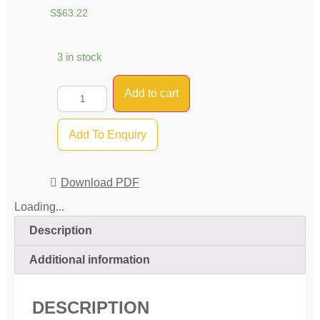
S$
63.22
3 in stock
Add to cart
Add To Enquiry
Download PDF
Loading...
Description
Additional information
DESCRIPTION