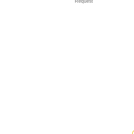
Request