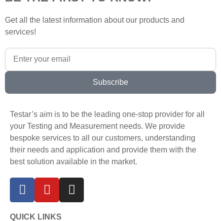
Get all the latest information about our products and
services!
Subscribe
Testar’s aim is to be the leading one-stop provider for all
your Testing and Measurement needs. We provide
bespoke services to all our customers, understanding
their needs and application and provide them with the
best solution available in the market.
QUICK LINKS