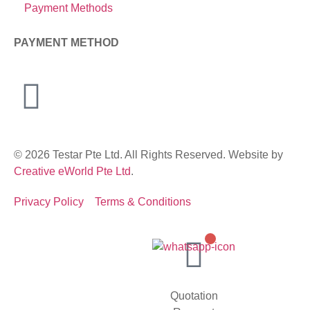
Payment Methods
PAYMENT METHOD
© 2026 Testar Pte Ltd. All Rights Reserved. Website by
Creative eWorld Pte Ltd
.
Privacy Policy
Terms & Conditions
Quotation