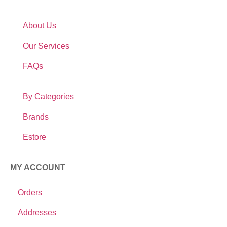
About Us
Our Services
FAQs
By Categories
Brands
Estore
MY ACCOUNT
Orders
Addresses