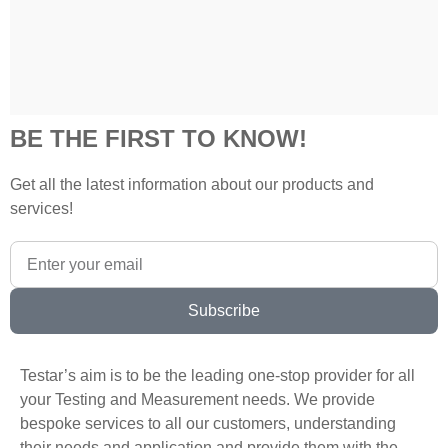
BE THE FIRST TO KNOW!
Get all the latest information about our products and
services!
Subscribe
Testar’s aim is to be the leading one-stop provider for all
your Testing and Measurement needs. We provide
bespoke services to all our customers, understanding
their needs and application and provide them with the