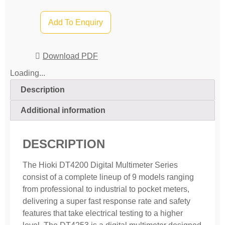
Add To Enquiry
Download PDF
Loading...
Description
Additional information
DESCRIPTION
The Hioki DT4200 Digital Multimeter Series
consist of a complete lineup of 9 models ranging
from professional to industrial to pocket meters,
delivering a super fast response rate and safety
features that take electrical testing to a higher