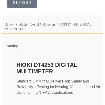
S$
0.00
0
Home
/
Products
/
Digital Multimeters
/ HIOKI DT4253 DIGITAL
MULTIMETER
Loading...
HIOKI DT4253 DIGITAL
MULTIMETER
Standard DMM that Delivers Top Safety and
Reliability – Testing for Heating, Ventilation and Air
Conditioning (HVAC) Applications