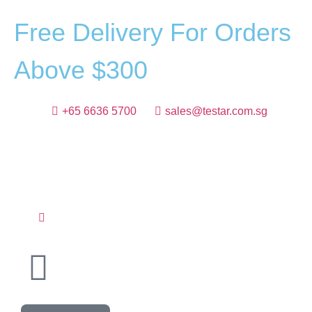
F
r
e
e
D
e
l
i
v
e
r
y
F
o
r
O
r
d
e
r
s
A
b
o
v
e
$
3
0
0
+65 6636 5700
sales@testar.com.sg