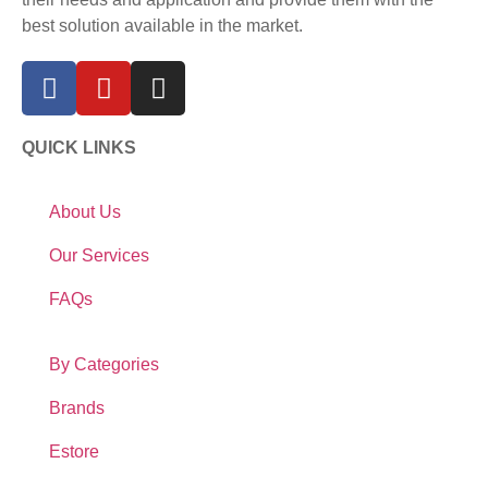
best solution available in the market.
QUICK LINKS
About Us
Our Services
FAQs
By Categories
Brands
Estore