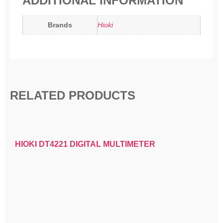
ADDITIONAL INFORMATION
Brands
Hioki
RELATED PRODUCTS
HIOKI DT4221 DIGITAL MULTIMETER