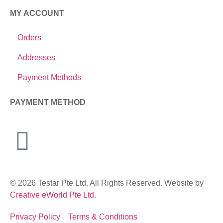
MY ACCOUNT
Orders
Addresses
Payment Methods
PAYMENT METHOD
© 2026 Testar Pte Ltd. All Rights Reserved. Website by
Creative eWorld Pte Ltd
.
Privacy Policy
Terms & Conditions