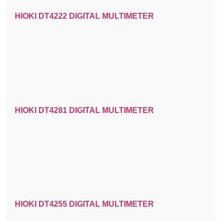
HIOKI DT4222 DIGITAL MULTIMETER
HIOKI DT4281 DIGITAL MULTIMETER
HIOKI DT4255 DIGITAL MULTIMETER