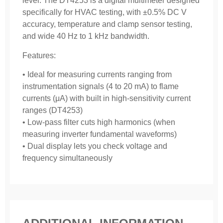
level. The DT4253 is a digital multimeter designed
specifically for HVAC testing, with ±0.5% DC V
accuracy, temperature and clamp sensor testing,
and wide 40 Hz to 1 kHz bandwidth.
Features:
• Ideal for measuring currents ranging from
instrumentation signals (4 to 20 mA) to flame
currents (μA) with built in high-sensitivity current
ranges (DT4253)
• Low-pass filter cuts high harmonics (when
measuring inverter fundamental waveforms)
• Dual display lets you check voltage and
frequency simultaneously