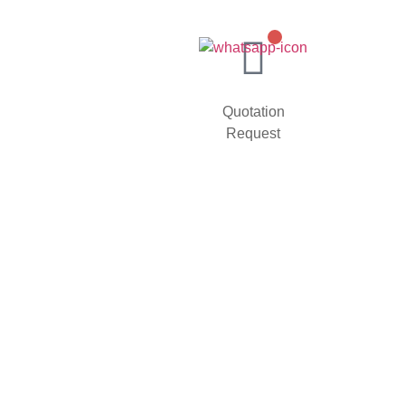
Quotation
Request