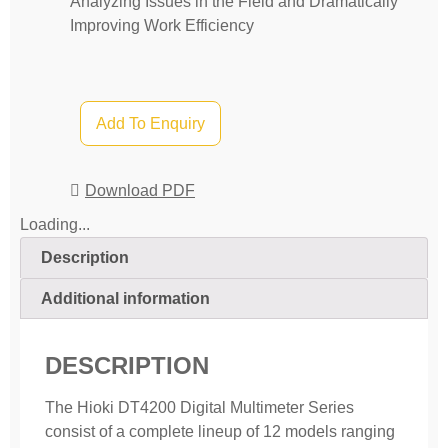
Analyzing Issues in the Field and Dramatically
Improving Work Efficiency
Add To Enquiry
Download PDF
Loading...
Description
Additional information
DESCRIPTION
The Hioki DT4200 Digital Multimeter Series
consist of a complete lineup of 12 models ranging