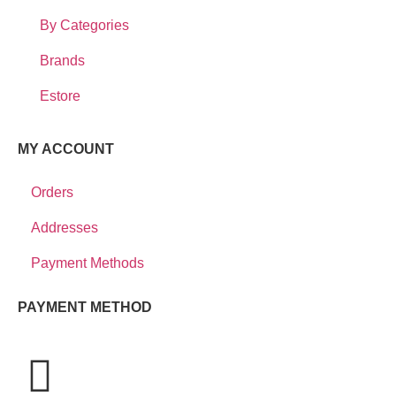
By Categories
Brands
Estore
MY ACCOUNT
Orders
Addresses
Payment Methods
PAYMENT METHOD