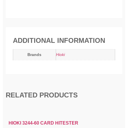
ADDITIONAL INFORMATION
Brands
Hioki
RELATED PRODUCTS
HIOKI 3244-60 CARD HITESTER