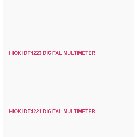
HIOKI DT4223 DIGITAL MULTIMETER
HIOKI DT4221 DIGITAL MULTIMETER