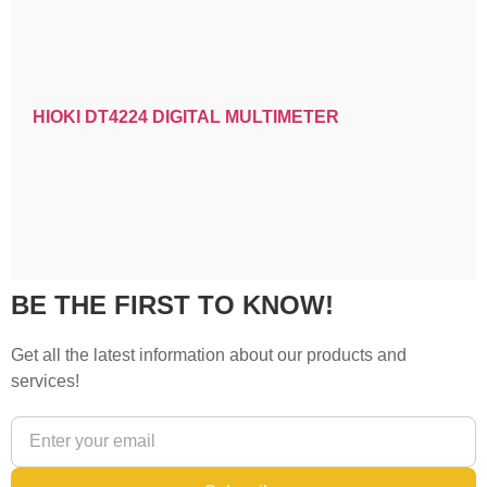
HIOKI DT4224 DIGITAL MULTIMETER
BE THE FIRST TO KNOW!
Get all the latest information about our products and
services!