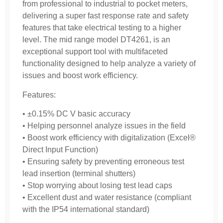
from professional to industrial to pocket meters,
delivering a super fast response rate and safety
features that take electrical testing to a higher
level. The mid range model DT4261, is an
exceptional support tool with multifaceted
functionality designed to help analyze a variety of
issues and boost work efficiency.
Features:
• ±0.15% DC V basic accuracy
• Helping personnel analyze issues in the field
• Boost work efficiency with digitalization (Excel®
Direct Input Function)
• Ensuring safety by preventing erroneous test
lead insertion (terminal shutters)
• Stop worrying about losing test lead caps
• Excellent dust and water resistance (compliant
with the IP54 international standard)