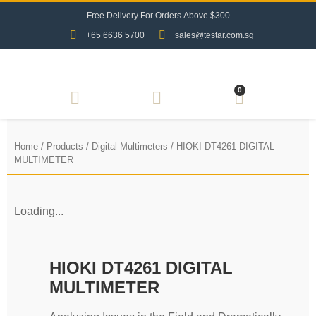
F
r
e
e
D
e
l
i
v
e
r
y
F
o
r
O
r
d
e
r
s
A
b
o
v
e
$
3
0
0
+65 6636 5700
sales@testar.com.sg
0
Home
/
Products
/
Digital Multimeters
/ HIOKI DT4261 DIGITAL
MULTIMETER
Loading...
HIOKI DT4261 DIGITAL
MULTIMETER