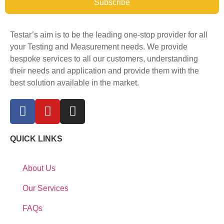
Subscribe
Testar’s aim is to be the leading one-stop provider for all
your Testing and Measurement needs. We provide
bespoke services to all our customers, understanding
their needs and application and provide them with the
best solution available in the market.
QUICK LINKS
About Us
Our Services
FAQs