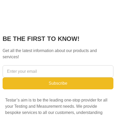
BE THE FIRST TO KNOW!
Get all the latest information about our products and
services!
Subscribe
Testar’s aim is to be the leading one-stop provider for all
your Testing and Measurement needs. We provide
bespoke services to all our customers, understanding