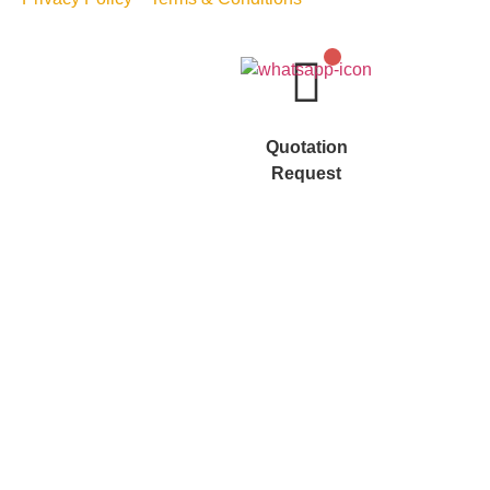
Quotation
Request