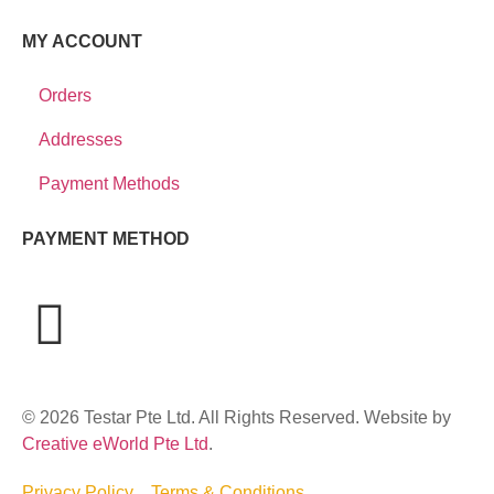
MY ACCOUNT
Orders
Addresses
Payment Methods
PAYMENT METHOD
© 2026 Testar Pte Ltd. All Rights Reserved. Website by
Creative eWorld Pte Ltd
.
Privacy Policy
Terms & Conditions