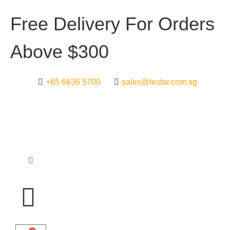
F
r
e
e
D
e
l
i
v
e
r
y
F
o
r
O
r
d
e
r
s
A
b
o
v
e
$
3
0
0
+65 6636 5700
sales@testar.com.sg