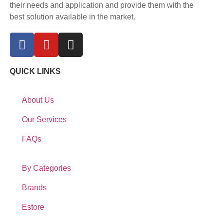
their needs and application and provide them with the
best solution available in the market.
QUICK LINKS
About Us
Our Services
FAQs
By Categories
Brands
Estore