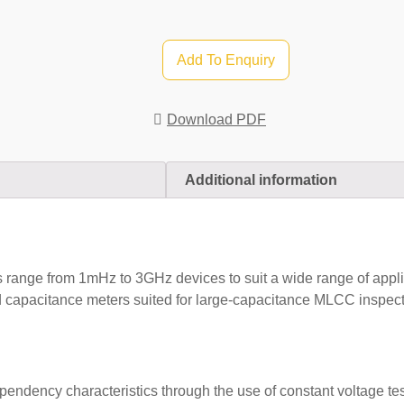
Add To Enquiry
Download PDF
Additional information
nge from 1mHz to 3GHz devices to suit a wide range of applicat
capacitance meters suited for large-capacitance MLCC inspecti
endency characteristics through the use of constant voltage te