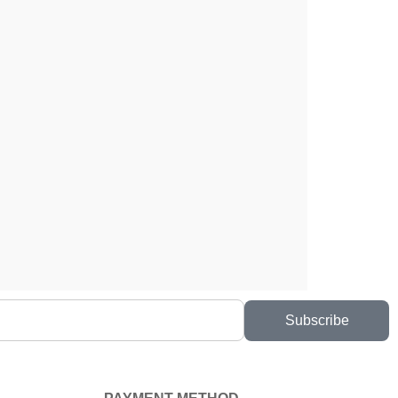
Subscribe