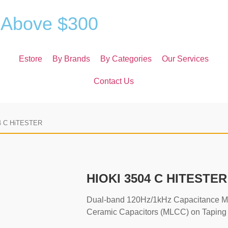
A
b
o
v
e
$
3
0
0
Estore
By Brands
By Categories
Our Services
Contact Us
4 C HiTESTER
HIOKI 3504 C HITESTER
Dual-band 120Hz/1kHz Capacitance Mete
Ceramic Capacitors (MLCC) on Taping