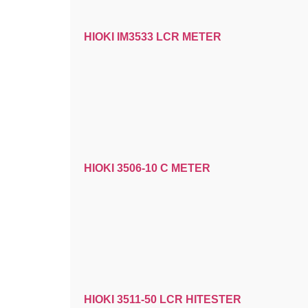
HIOKI IM3533 LCR METER
HIOKI 3506-10 C METER
HIOKI 3511-50 LCR HITESTER