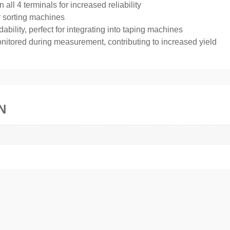
all 4 terminals for increased reliability
or sorting machines
bility, perfect for integrating into taping machines
 monitored during measurement, contributing to increased yield
N