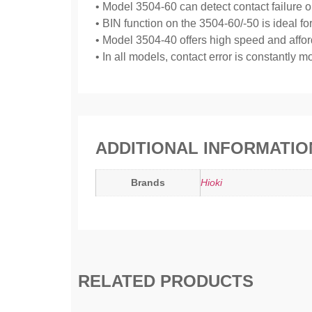
• Model 3504-60 can detect contact failure on 
• BIN function on the 3504-60/-50 is ideal f
• Model 3504-40 offers high speed and afforda
• In all models, contact error is constantly
ADDITIONAL INFORMATIO
Brands
Hioki
RELATED PRODUCTS