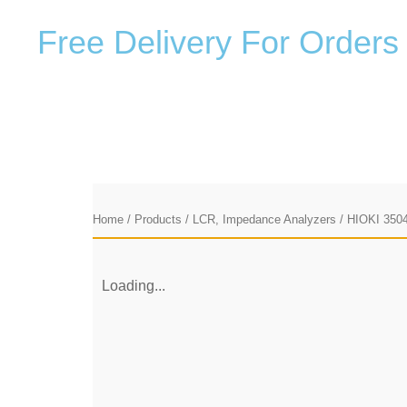
F
r
e
e
D
e
l
i
v
e
r
y
F
o
r
O
r
d
e
r
s
Home
/
Products
/
LCR, Impedance Analyzers
/ HIOKI 350
Loading...