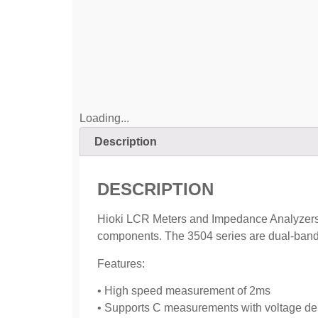
Loading...
Description
DESCRIPTION
Hioki LCR Meters and Impedance Analyzers ra
components. The 3504 series are dual-band 
Features:
• High speed measurement of 2ms
• Supports C measurements with voltage dep