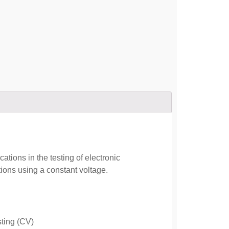
ions in the testing of electronic
ons using a constant voltage.
sting (CV)