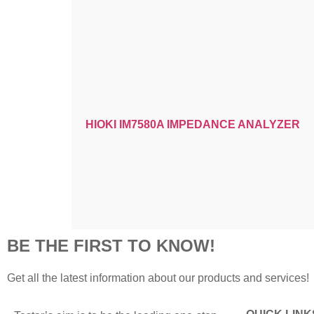
HIOKI IM7580A IMPEDANCE ANALYZER
BE THE FIRST TO KNOW!
Get all the latest information about our products and services!