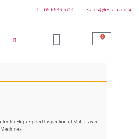
+65 6636 5700
sales@testar.com.sg
0
r for High Speed Inspection of Multi-Layer
 Machines