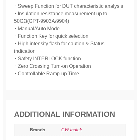
･ Sweep Function for DUT characteristic analysis
･ Insulation resistance measurement up to
50GΩ(GPT-9903A/9904)
･ Manual/Auto Mode
･ Function Key for quick selection
･ High intensity flash for caution & Status
indication
･ Safety INTERLOCK function
･ Zero Crossing Turn-on Operation
･ Controllable Ramp-up Time
ADDITIONAL INFORMATION
Brands
GW Instek