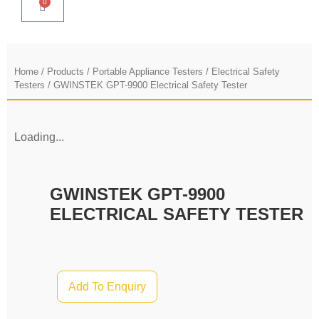
0
Home
/
Products
/
Portable Appliance Testers / Electrical Safety
Testers
/ GWINSTEK GPT-9900 Electrical Safety Tester
Loading...
GWINSTEK GPT-9900
ELECTRICAL SAFETY TESTER
Add To Enquiry