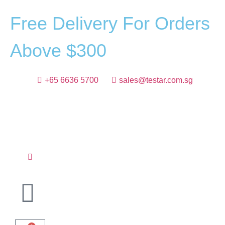
F
r
e
e
D
e
l
i
v
e
r
y
F
o
r
O
r
d
e
r
s
A
b
o
v
e
$
3
0
0
+65 6636 5700
sales@testar.com.sg