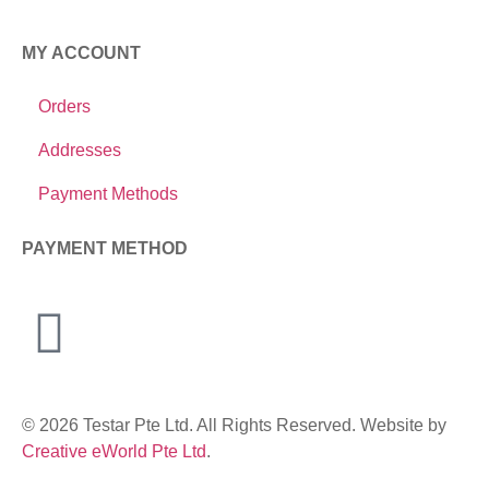
MY ACCOUNT
Orders
Addresses
Payment Methods
PAYMENT METHOD
© 2026 Testar Pte Ltd. All Rights Reserved. Website by
Creative eWorld Pte Ltd
.