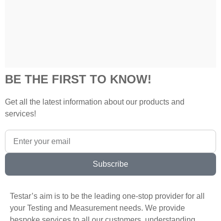
BE THE FIRST TO KNOW!
Get all the latest information about our products and
services!
Subscribe
Testar’s aim is to be the leading one-stop provider for all
your Testing and Measurement needs. We provide
bespoke services to all our customers, understanding