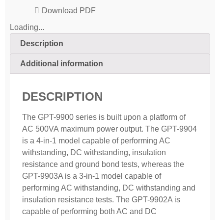
Download PDF
Loading...
Description
Additional information
DESCRIPTION
The GPT-9900 series is built upon a platform of
AC 500VA maximum power output. The GPT-9904
is a 4-in-1 model capable of performing AC
withstanding, DC withstanding, insulation
resistance and ground bond tests, whereas the
GPT-9903A is a 3-in-1 model capable of
performing AC withstanding, DC withstanding and
insulation resistance tests. The GPT-9902A is
capable of performing both AC and DC