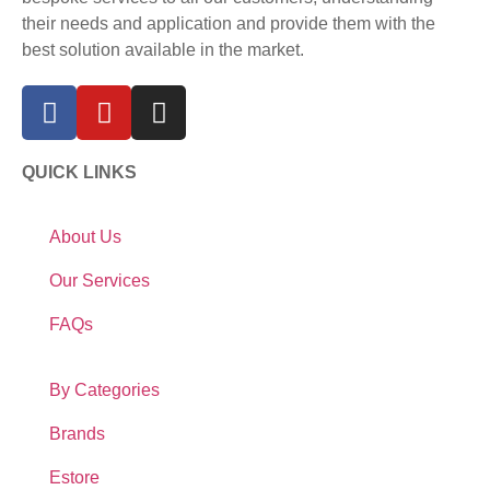
their needs and application and provide them with the
best solution available in the market.
QUICK LINKS
About Us
Our Services
FAQs
By Categories
Brands
Estore