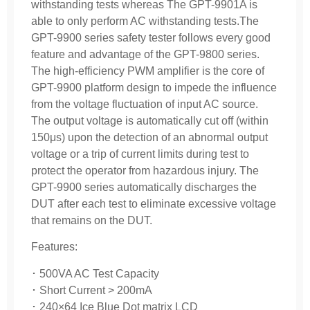
withstanding tests whereas The GPT-9901A is
able to only perform AC withstanding tests.The
GPT-9900 series safety tester follows every good
feature and advantage of the GPT-9800 series.
The high-efficiency PWM amplifier is the core of
GPT-9900 platform design to impede the influence
from the voltage fluctuation of input AC source.
The output voltage is automatically cut off (within
150μs) upon the detection of an abnormal output
voltage or a trip of current limits during test to
protect the operator from hazardous injury. The
GPT-9900 series automatically discharges the
DUT after each test to eliminate excessive voltage
that remains on the DUT.
Features:
･ 500VA AC Test Capacity
･ Short Current > 200mA
･ 240×64 Ice Blue Dot matrix LCD