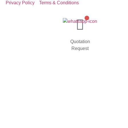
Privacy Policy
Terms & Conditions
Quotation
Request