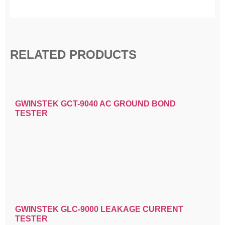
RELATED PRODUCTS
GWINSTEK GCT-9040 AC GROUND BOND
TESTER
GWINSTEK GLC-9000 LEAKAGE CURRENT
TESTER