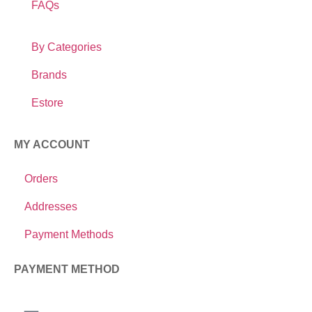
FAQs
By Categories
Brands
Estore
MY ACCOUNT
Orders
Addresses
Payment Methods
PAYMENT METHOD