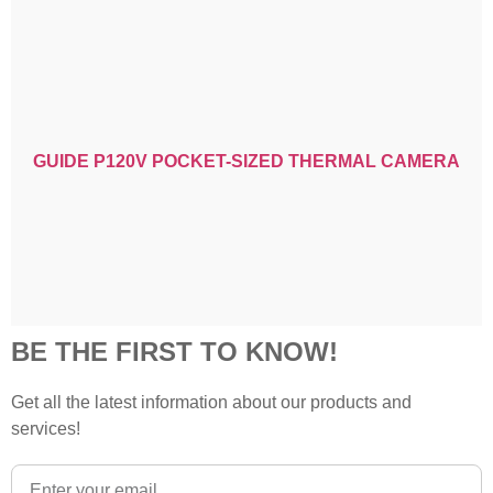
GUIDE P120V POCKET-SIZED THERMAL CAMERA
BE THE FIRST TO KNOW!
Get all the latest information about our products and
services!