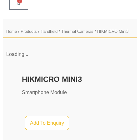
0
Home
/
Products
/
Handheld
/
Thermal Cameras
/ HIKMICRO Mini3
Loading...
HIKMICRO MINI3
Smartphone Module
Add To Enquiry