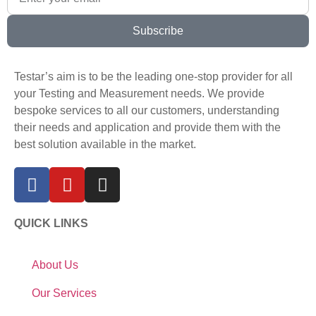
Subscribe
Testar’s aim is to be the leading one-stop provider for all
your Testing and Measurement needs. We provide
bespoke services to all our customers, understanding
their needs and application and provide them with the
best solution available in the market.
QUICK LINKS
About Us
Our Services