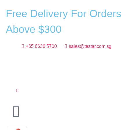
F
r
e
e
D
e
l
i
v
e
r
y
F
o
r
O
r
d
e
r
s
A
b
o
v
e
$
3
0
0
+65 6636 5700
sales@testar.com.sg