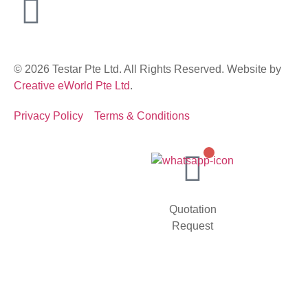
© 2026 Testar Pte Ltd. All Rights Reserved. Website by
Creative eWorld Pte Ltd
.
Privacy Policy
Terms & Conditions
Quotation
Request