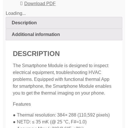
Download PDF
Loading...
Description
Additional information
DESCRIPTION
The Smartphone Module is designed to inspect
electrical equipment, troubleshooting HVAC
problems. Equipped with functional thermal App
for smartphone, the Smartphone Module enables
you to get the thermal imaging on your phone.
Features
● Thermal resolution: 384× 288 (110,592 pixels)
● NETD: ≤ 35 mK (@ 25 °C, F#=1.0)