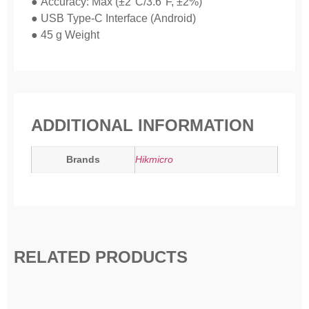
● Accuracy: Max (±2°C/3.6°F, ±2%)
● USB Type-C Interface (Android)
● 45 g Weight
ADDITIONAL INFORMATION
Brands
Hikmicro
RELATED PRODUCTS