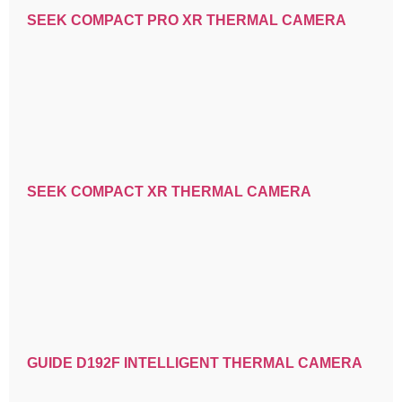
SEEK COMPACT PRO XR THERMAL CAMERA
SEEK COMPACT XR THERMAL CAMERA
GUIDE D192F INTELLIGENT THERMAL CAMERA