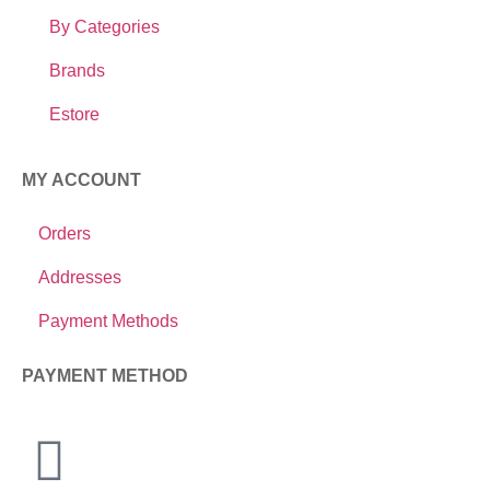
By Categories
Brands
Estore
MY ACCOUNT
Orders
Addresses
Payment Methods
PAYMENT METHOD