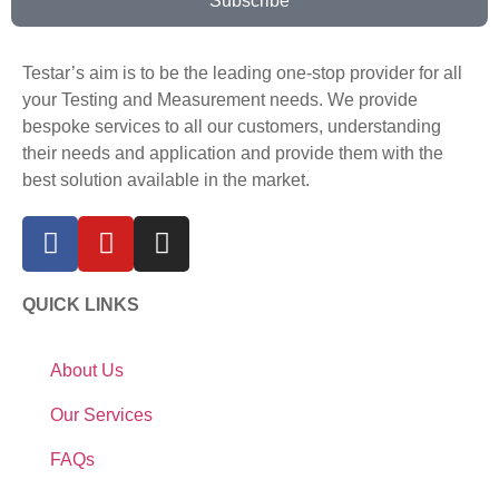
Subscribe
Testar’s aim is to be the leading one-stop provider for all
your Testing and Measurement needs. We provide
bespoke services to all our customers, understanding
their needs and application and provide them with the
best solution available in the market.
QUICK LINKS
About Us
Our Services
FAQs