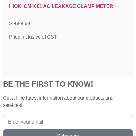
HIOKI CM4001 AC LEAKAGE CLAMP METER
S$
698.69
Price inclusive of GST
BE THE FIRST TO KNOW!
Get all the latest information about our products and
services!