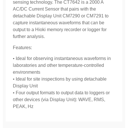
sensing technology. The CT7642 is a 2000 A
AC/DC Current Sensor that pairs with the
detachable Display Unit CM7290 or CM7291 to
capture instantaneous waveforms that can be
output to a Hioki memory recorder or logger for
further analysis.
Features:
• Ideal for observing instantaneous waveforms in
laboratories and other temperature-controlled
environments
• Ideal for site inspections by using detachable
Display Unit
• Four output formats to output data to loggers or
other devices (via Display Unit): WAVE, RMS,
PEAK, Hz