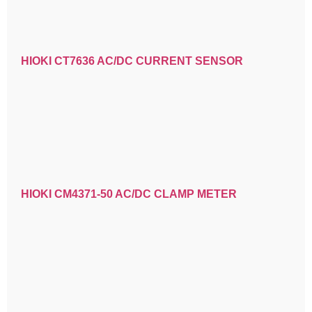
HIOKI CT7636 AC/DC CURRENT SENSOR
HIOKI CM4371-50 AC/DC CLAMP METER