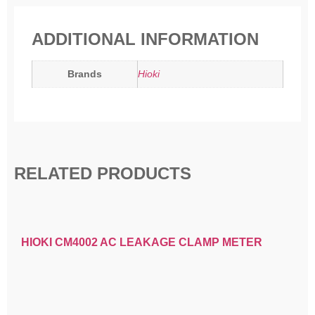
ADDITIONAL INFORMATION
Brands
Hioki
RELATED PRODUCTS
HIOKI CM4002 AC LEAKAGE CLAMP METER