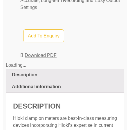
Accurate, Long-term Recording and Easy Output
Settings
Add To Enquiry
Download PDF
Loading...
Description
Additional information
DESCRIPTION
Hioki clamp on meters are best-in-class measuring
devices incorporating Hioki’s expertise in current