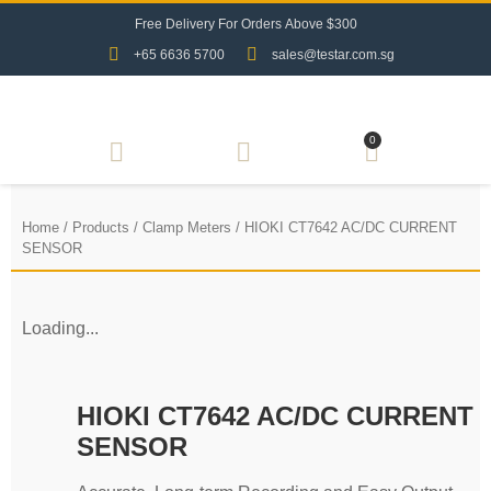
F
r
e
e
D
e
l
i
v
e
r
y
F
o
r
O
r
d
e
r
s
A
b
o
v
e
$
3
0
0
+65 6636 5700
sales@testar.com.sg
0
Home
/
Products
/
Clamp Meters
/ HIOKI CT7642 AC/DC CURRENT
SENSOR
Loading...
HIOKI CT7642 AC/DC CURRENT
SENSOR