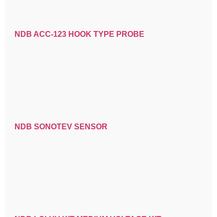
NDB ACC-123 HOOK TYPE PROBE
NDB SONOTEV SENSOR