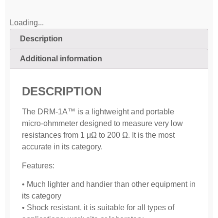
Loading...
Description
Additional information
DESCRIPTION
The DRM-1A™ is a lightweight and portable
micro-ohmmeter designed to measure very low
resistances from 1 μΩ to 200 Ω. It is the most
accurate in its category.
Features:
• Much lighter and handier than other equipment in
its category
• Shock resistant, it is suitable for all types of