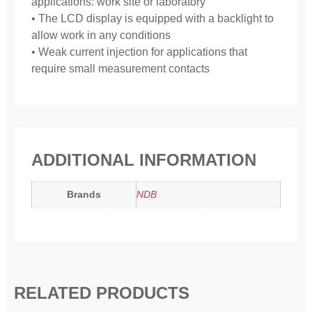
applications: work site or laboratory
• The LCD display is equipped with a backlight to
allow work in any conditions
• Weak current injection for applications that
require small measurement contacts
ADDITIONAL INFORMATION
Brands
NDB
RELATED PRODUCTS