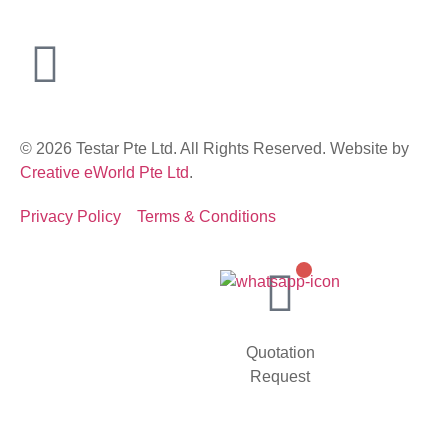
© 2026 Testar Pte Ltd. All Rights Reserved. Website by
Creative eWorld Pte Ltd
.
Privacy Policy
Terms & Conditions
Quotation
Request