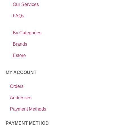
Our Services
FAQs
By Categories
Brands
Estore
MY ACCOUNT
Orders
Addresses
Payment Methods
PAYMENT METHOD