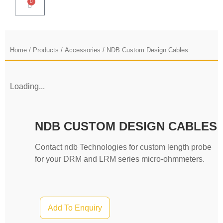
0
Home
/
Products
/
Accessories
/ NDB Custom Design Cables
Loading...
NDB CUSTOM DESIGN CABLES
Contact ndb Technologies for custom length probe
for your DRM and LRM series micro-ohmmeters.
Add To Enquiry