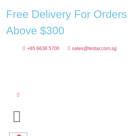
F
r
e
e
D
e
l
i
v
e
r
y
F
o
r
O
r
d
e
r
s
A
b
o
v
e
$
3
0
0
+65 6636 5700
sales@testar.com.sg