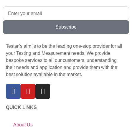
Subscribe
Testar’s aim is to be the leading one-stop provider for all
your Testing and Measurement needs. We provide
bespoke services to all our customers, understanding
their needs and application and provide them with the
best solution available in the market.
QUICK LINKS
About Us