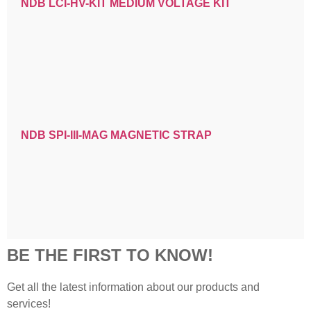
NDB LCI-HV-KIT MEDIUM VOLTAGE KIT
NDB SPI-III-MAG MAGNETIC STRAP
BE THE FIRST TO KNOW!
Get all the latest information about our products and
services!