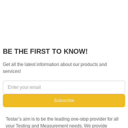
BE THE FIRST TO KNOW!
Get all the latest information about our products and
services!
Subscribe
Testar’s aim is to be the leading one-stop provider for all
your Testing and Measurement needs. We provide