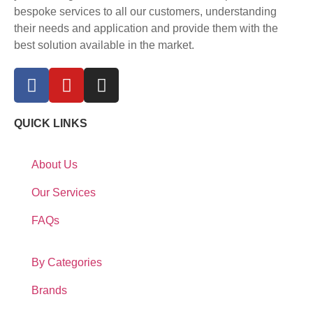
bespoke services to all our customers, understanding
their needs and application and provide them with the
best solution available in the market.
QUICK LINKS
About Us
Our Services
FAQs
By Categories
Brands