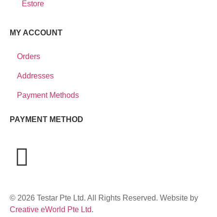
Estore
MY ACCOUNT
Orders
Addresses
Payment Methods
PAYMENT METHOD
© 2026 Testar Pte Ltd. All Rights Reserved. Website by
Creative eWorld Pte Ltd
.