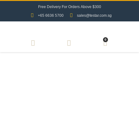
F
r
e
e
D
e
l
i
v
e
r
y
F
o
r
O
r
d
e
r
s
A
b
o
v
e
$
3
0
0
+65 6636 5700
sales@testar.com.sg
0