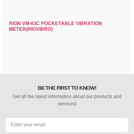
RION VM-63C POCKETABLE VIBRATION
METER(RIOVIBRO)
BE THE FIRST TO KNOW!
Get all the latest information about our products and
services!