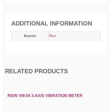
ADDITIONAL INFORMATION
Brands
Rion
RELATED PRODUCTS
RION VM-54 3-AXIS VIBRATION METER