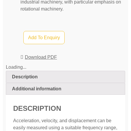
industrial machinery, with particular emphasis on
rotational machinery.
Add To Enquiry
Download PDF
Loading...
Description
Additional information
DESCRIPTION
Acceleration, velocity, and displacement can be
easily measured using a suitable frequency range,