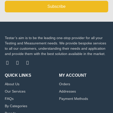
Subscribe
Testar’s aim is to be the leading one-stop provider for all your
Testing and Measurement needs. We provide bespoke services
to all our customers, understanding their needs and application
and provide them with the best solution available in the market.
QUICK LINKS
MY ACCOUNT
About Us
Orders
Our Services
Addresses
FAQs
Payment Methods
By Categories