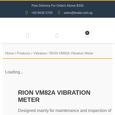
F
r
e
e
D
e
l
i
v
e
r
y
F
o
r
O
r
d
e
r
s
A
b
o
v
e
$
3
0
0
+65 6636 5700
sales@testar.com.sg
0
Home
/
Products
/
Vibration
/ RION VM82A Vibration Meter
Loading...
RION VM82A VIBRATION
METER
Designed mainly for maintenance and inspection of