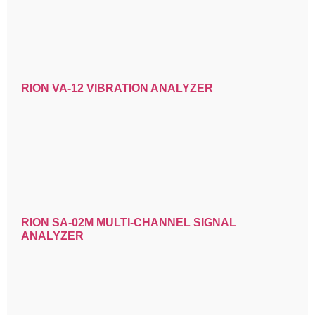
RION VA-12 VIBRATION ANALYZER
RION SA-02M MULTI-CHANNEL SIGNAL
ANALYZER