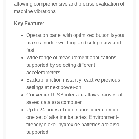
allowing comprehensive and precise evaluation of
machine vibrations.
Key Feature:
Operation panel with optimized button layout
makes mode switching and setup easy and
fast
Wide range of measurement applications
supported by selecting different
accelerometers
Backup function instantly reactive previous
settings at next power-on
Convenient USB interface allows transfer of
saved data to a computer
Up to 24 hours of continuous operation on
one set of alkaline batteries. Environment-
friendly nickel-hydroxide batteries are also
supported