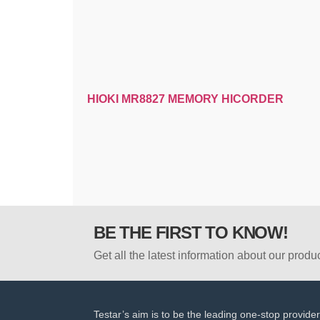
HIOKI MR8827 MEMORY HICORDER
BE THE FIRST TO KNOW!
Get all the latest information about our produ
Testar’s aim is to be the leading one-stop provider