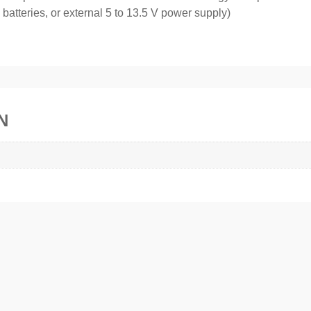
atteries, or external 5 to 13.5 V power supply)
N