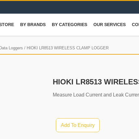
STORE
BY BRANDS
BY CATEGORIES
OUR SERVICES
CO
 Data Loggers
/ HIOKI LR8513 WIRELESS CLAMP LOGGER
HIOKI LR8513 WIRELE
Measure Load Current and Leak Curren
Add To Enquiry