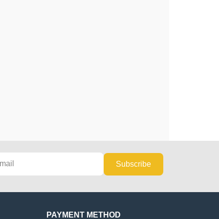
Subscribe
PAYMENT METHOD