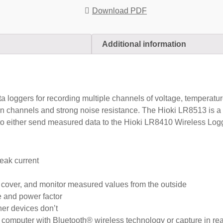
Download PDF
Additional information
loggers for recording multiple channels of voltage, temperatur
n channels and strong noise resistance. The Hioki LR8513 is a 
to either send measured data to the Hioki LR8410 Wireless Loggi
eak current
he cover, and monitor measured values from the outside
e and power factor
her devices don’t
 computer with Bluetooth® wireless technology or capture in re