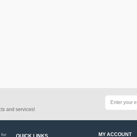
cts and services!
MY ACCOUNT
 for
QUICK LINKS