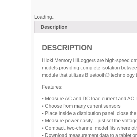
Loading...
Description
DESCRIPTION
Hioki Memory HiLoggers are high-speed data 
models providing complete isolation betwee
module that utilizes Bluetooth® technology 
Features:
• Measure AC and DC load current and AC l
• Choose from many current sensors
• Place inside a distribution panel, close t
• Measure power easily—just set the voltag
• Compact, two-channel model fits where ot
• Download measurement data to a tablet or