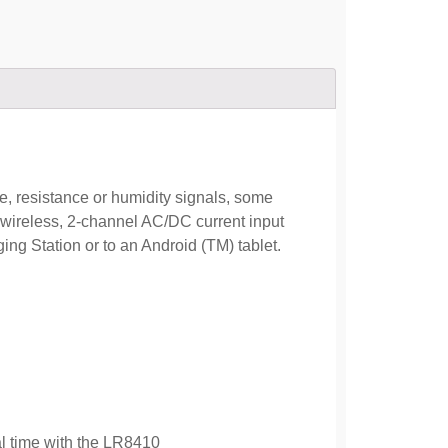
e, resistance or humidity signals, some
wireless, 2-channel AC/DC current input
ng Station or to an Android (TM) tablet.
al time with the LR8410