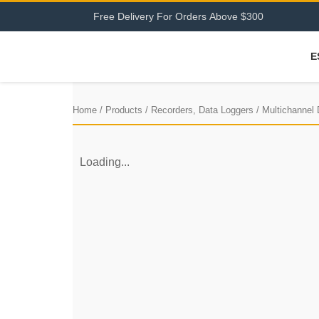
F
r
e
e
D
e
l
i
v
e
r
y
F
o
r
O
r
d
e
r
s
A
b
o
v
e
$
3
0
0
E
Home
/
Products
/
Recorders, Data Loggers
/
Multichannel
Loading...