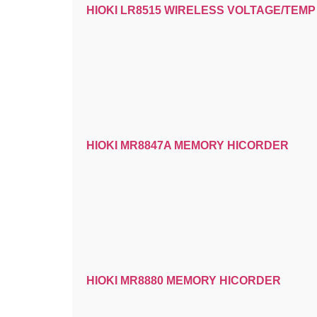
HIOKI LR8515 WIRELESS VOLTAGE/TEM
HIOKI MR8847A MEMORY HICORDER
HIOKI MR8880 MEMORY HICORDER