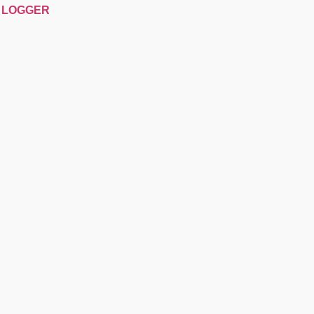
P LOGGER