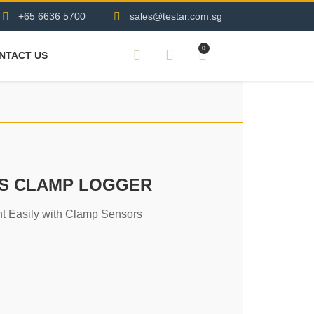
+65 6636 5700
sales@testar.com.sg
0
NTACT US
SS CLAMP LOGGER
t Easily with Clamp Sensors