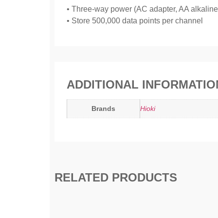
• Three-way power (AC adapter, AA alkaline b
• Store 500,000 data points per channel
ADDITIONAL INFORMATIO
Brands
Hioki
RELATED PRODUCTS