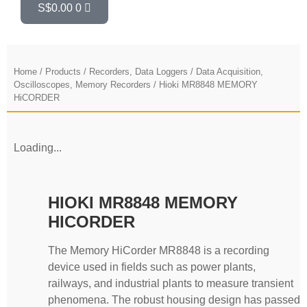
S$
0.00
0
Home
/
Products
/
Recorders, Data Loggers
/
Data Acquisition,
Oscilloscopes, Memory Recorders
/ Hioki MR8848 MEMORY
HiCORDER
Loading...
HIOKI MR8848 MEMORY
HICORDER
The Memory HiCorder MR8848 is a recording
device used in fields such as power plants,
railways, and industrial plants to measure transient
phenomena. The robust housing design has passed