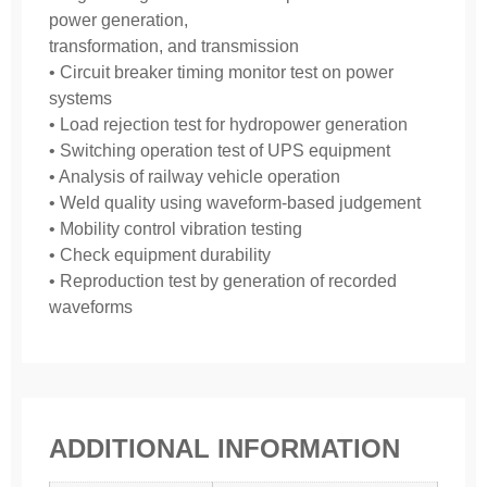
power generation,
transformation, and transmission
• Circuit breaker timing monitor test on power
systems
• Load rejection test for hydropower generation
• Switching operation test of UPS equipment
• Analysis of railway vehicle operation
• Weld quality using waveform-based judgement
• Mobility control vibration testing
• Check equipment durability
• Reproduction test by generation of recorded
waveforms
ADDITIONAL INFORMATION