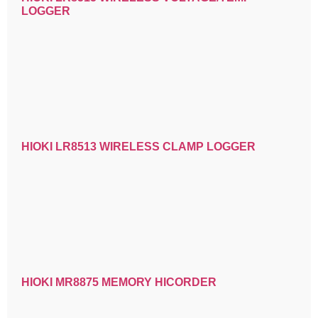
LOGGER
HIOKI LR8513 WIRELESS CLAMP LOGGER
HIOKI MR8875 MEMORY HICORDER