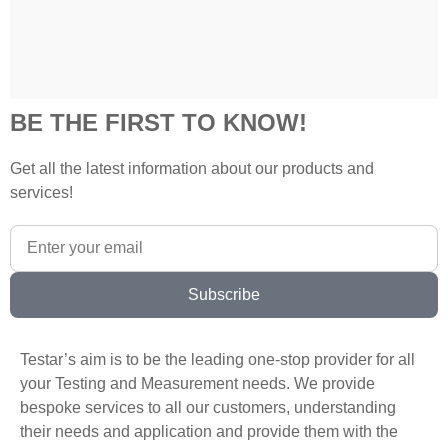
BE THE FIRST TO KNOW!
Get all the latest information about our products and
services!
Subscribe
Testar’s aim is to be the leading one-stop provider for all
your Testing and Measurement needs. We provide
bespoke services to all our customers, understanding
their needs and application and provide them with the