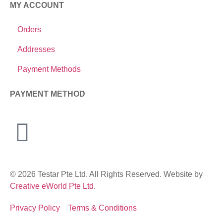
MY ACCOUNT
Orders
Addresses
Payment Methods
PAYMENT METHOD
© 2026 Testar Pte Ltd. All Rights Reserved. Website by
Creative eWorld Pte Ltd
.
Privacy Policy
Terms & Conditions