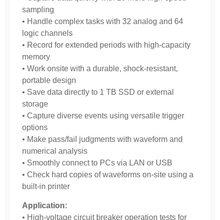
sampling
• Handle complex tasks with 32 analog and 64
logic channels
• Record for extended periods with high-capacity
memory
• Work onsite with a durable, shock-resistant,
portable design
• Save data directly to 1 TB SSD or external
storage
• Capture diverse events using versatile trigger
options
• Make pass/fail judgments with waveform and
numerical analysis
• Smoothly connect to PCs via LAN or USB
• Check hard copies of waveforms on-site using a
built-in printer
Application:
• High-voltage circuit breaker operation tests for