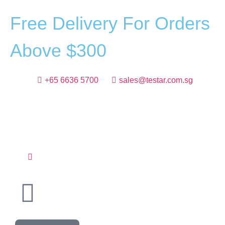
F
r
e
e
D
e
l
i
v
e
r
y
F
o
r
O
r
d
e
r
s
A
b
o
v
e
$
3
0
0
+65 6636 5700
sales@testar.com.sg