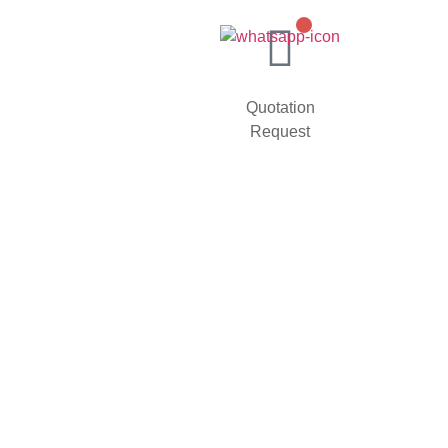
Quotation
Request