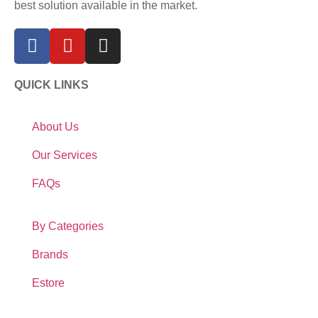
best solution available in the market.
QUICK LINKS
About Us
Our Services
FAQs
By Categories
Brands
Estore