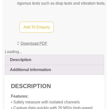
rigorous tests such as drop tests and vibration tests.
Add To Enquiry
Download PDF
Loading...
Description
Additional information
DESCRIPTION
Features:
• Safely measure with isolated channels
• Capture data quickly with 20 MS/s high-speed