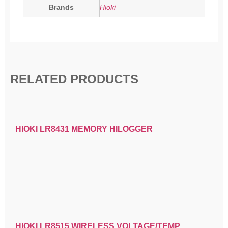
Brands
Hioki
RELATED PRODUCTS
HIOKI LR8431 MEMORY HILOGGER
HIOKI LR8515 WIRELESS VOLTAGE/TEMP