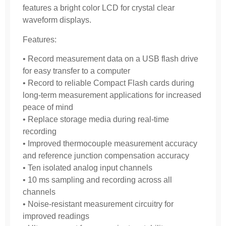
features a bright color LCD for crystal clear
waveform displays.
Features:
• Record measurement data on a USB flash drive
for easy transfer to a computer
• Record to reliable Compact Flash cards during
long-term measurement applications for increased
peace of mind
• Replace storage media during real-time
recording
• Improved thermocouple measurement accuracy
and reference junction compensation accuracy
• Ten isolated analog input channels
• 10 ms sampling and recording across all
channels
• Noise-resistant measurement circuitry for
improved readings