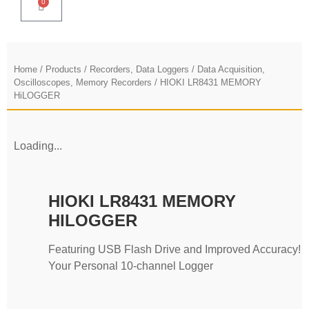
0
Home
/
Products
/
Recorders, Data Loggers
/
Data Acquisition,
Oscilloscopes, Memory Recorders
/ HIOKI LR8431 MEMORY
HiLOGGER
Loading...
HIOKI LR8431 MEMORY
HILOGGER
Featuring USB Flash Drive and Improved Accuracy!
Your Personal 10-channel Logger