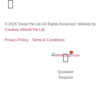
© 2026 Testar Pte Ltd. All Rights Reserved. Website by
Creative eWorld Pte Ltd
.
Privacy Policy
Terms & Conditions
Quotation
Request