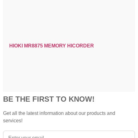
HIOKI MR8875 MEMORY HICORDER
BE THE FIRST TO KNOW!
Get all the latest information about our products and
services!