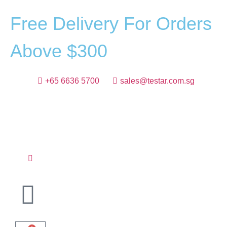
F
r
e
e
D
e
l
i
v
e
r
y
F
o
r
O
r
d
e
r
s
A
b
o
v
e
$
3
0
0
+65 6636 5700
sales@testar.com.sg