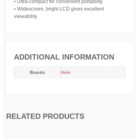
• Ultra-compact for convenient portability
• Widescreen, bright LCD gives excellent
viewability
ADDITIONAL INFORMATION
Brands
Hioki
RELATED PRODUCTS