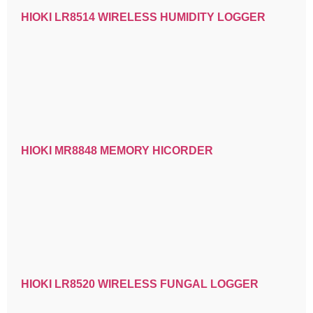
HIOKI LR8514 WIRELESS HUMIDITY LOGGER
HIOKI MR8848 MEMORY HICORDER
HIOKI LR8520 WIRELESS FUNGAL LOGGER