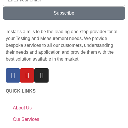
Subscribe
Testar’s aim is to be the leading one-stop provider for all
your Testing and Measurement needs. We provide
bespoke services to all our customers, understanding
their needs and application and provide them with the
best solution available in the market.
QUICK LINKS
About Us
Our Services