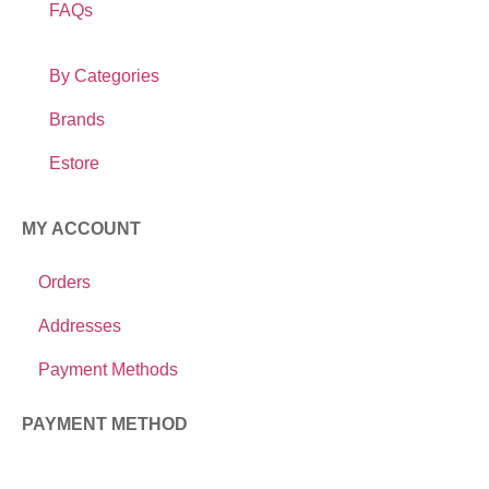
FAQs
By Categories
Brands
Estore
MY ACCOUNT
Orders
Addresses
Payment Methods
PAYMENT METHOD