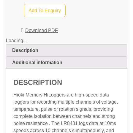
Add To Enquiry
Download PDF
Loading...
Description
Additional information
DESCRIPTION
Hioki Memory HiLoggers are high-speed data
loggers for recording multiple channels of voltage,
temperature, pulse or rotation signals, providing
complete isolation between channels and strong
noise resistance . The LR8431 logs data at 10ms
speeds across 10 channels simultaneously, and