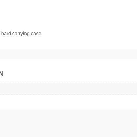
 hard carrying case
N