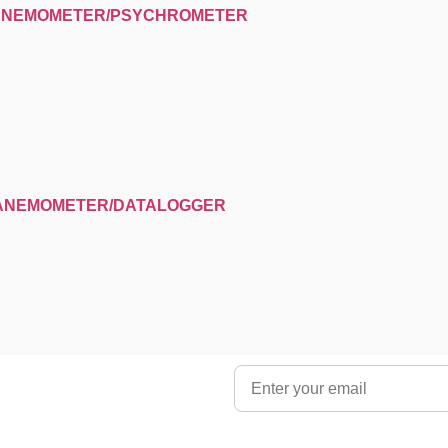
 ANEMOMETER/PSYCHROMETER
-ANEMOMETER/DATALOGGER