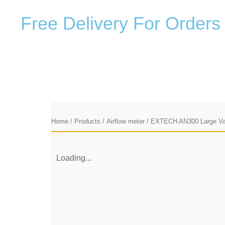
F
r
e
e
D
e
l
i
v
e
r
y
F
o
r
O
r
d
e
r
s
Home
/
Products
/
Airflow meter
/ EXTECH AN300 Large V
Loading...