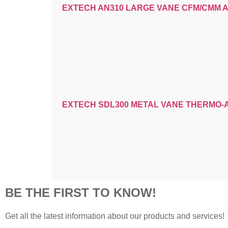
EXTECH AN310 LARGE VANE CFM/CMM
EXTECH SDL300 METAL VANE THERMO
BE THE FIRST TO KNOW!
Get all the latest information about our products and services!