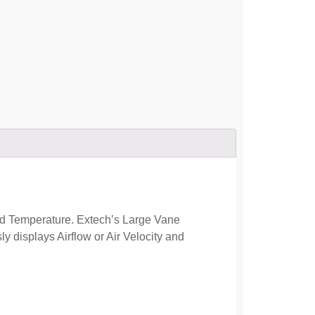
d Temperature. Extech’s Large Vane
 displays Airflow or Air Velocity and