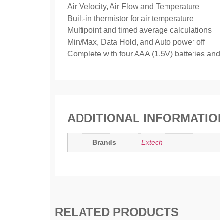
Air Velocity, Air Flow and Temperature
Built-in thermistor for air temperature
Multipoint and timed average calculations
Min/Max, Data Hold, and Auto power off
Complete with four AAA (1.5V) batteries and
ADDITIONAL INFORMATIO
Brands
Extech
RELATED PRODUCTS