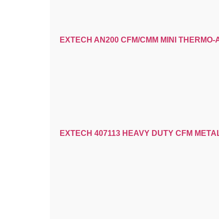
EXTECH AN200 CFM/CMM MINI THERMO
EXTECH 407113 HEAVY DUTY CFM MET