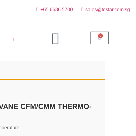
+65 6636 5700
sales@testar.com.sg
0
 VANE CFM/CMM THERMO-
mperature