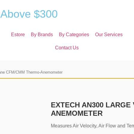
A
b
o
v
e
$
3
0
0
Estore
By Brands
By Categories
Our Services
Contact Us
ane CFM/CMM Thermo-Anemometer
EXTECH AN300 LARGE
ANEMOMETER
Measures Air Velocity, Air Flow and Te