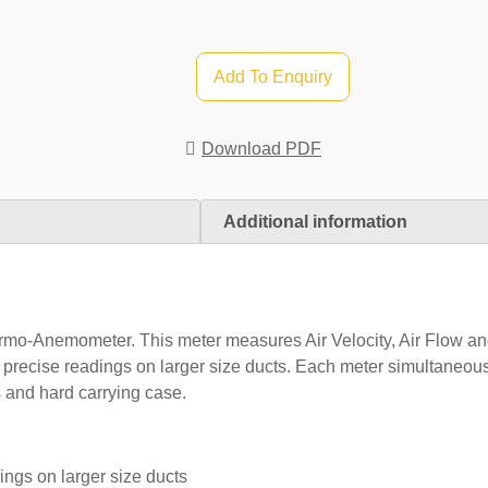
Add To Enquiry
Download PDF
Additional information
-Anemometer. This meter measures Air Velocity, Air Flow an
ecise readings on larger size ducts. Each meter simultaneously
 and hard carrying case.
ings on larger size ducts