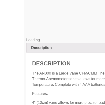
Loading...
Description
DESCRIPTION
The AN300 is a Large Vane CFM/CMM Thermo
Thermo-Anemometer series allows for more pr
Temperature. Complete with 4 AAA batteries
Features:
4″ (10cm) vane allows for more precise read