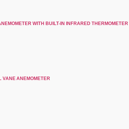
-ANEMOMETER WITH BUILT-IN INFRARED THERMOMETER
AL VANE ANEMOMETER