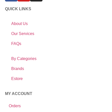
QUICK LINKS
About Us
Our Services
FAQs
By Categories
Brands
Estore
MY ACCOUNT
Orders