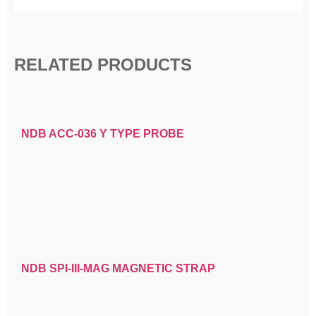
RELATED PRODUCTS
NDB ACC-036 Y TYPE PROBE
NDB SPI-III-MAG MAGNETIC STRAP