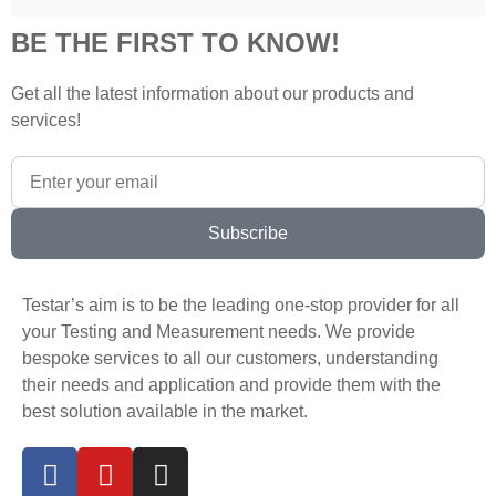
BE THE FIRST TO KNOW!
Get all the latest information about our products and
services!
Subscribe
Testar’s aim is to be the leading one-stop provider for all
your Testing and Measurement needs. We provide
bespoke services to all our customers, understanding
their needs and application and provide them with the
best solution available in the market.