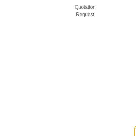
Quotation
Request