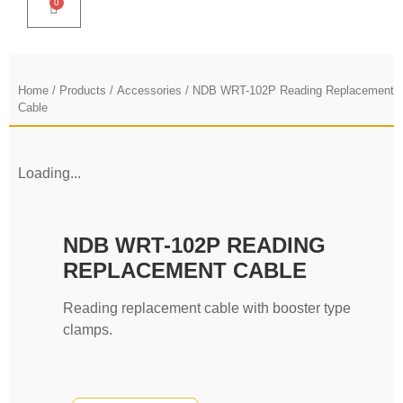
0
Home
/
Products
/
Accessories
/ NDB WRT-102P Reading Replacement
Cable
Loading...
NDB WRT-102P READING
REPLACEMENT CABLE
Reading replacement cable with booster type
clamps.