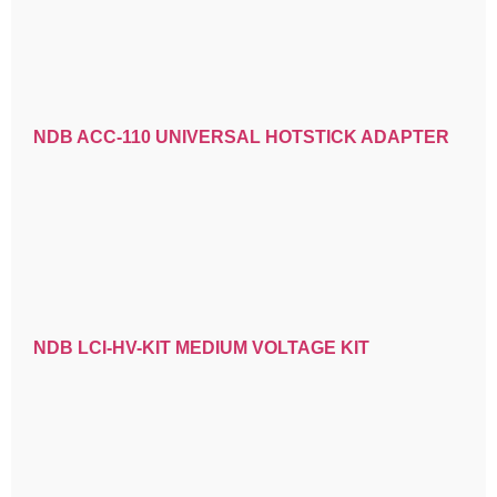
NDB ACC-110 UNIVERSAL HOTSTICK ADAPTER
NDB LCI-HV-KIT MEDIUM VOLTAGE KIT