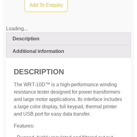
Add To Enquiry
Loading...
Description
Additional information
DESCRIPTION
The WRT-10D™ is a high-performance winding
resistance tester designed for power transformers
and large motor applications. Its interface includes
a large color display, full keypad, thermal printer
and USB port for easy data transfer.
Features: