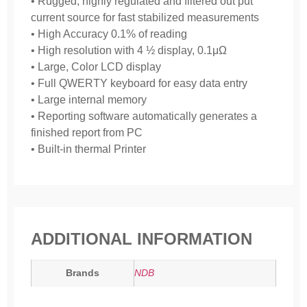
• Rugged, highly regulated and filtered out put
current source for fast stabilized measurements
• High Accuracy 0.1% of reading
• High resolution with 4 ½ display, 0.1μΩ
• Large, Color LCD display
• Full QWERTY keyboard for easy data entry
• Large internal memory
• Reporting software automatically generates a
finished report from PC
• Built-in thermal Printer
ADDITIONAL INFORMATION
Brands
NDB