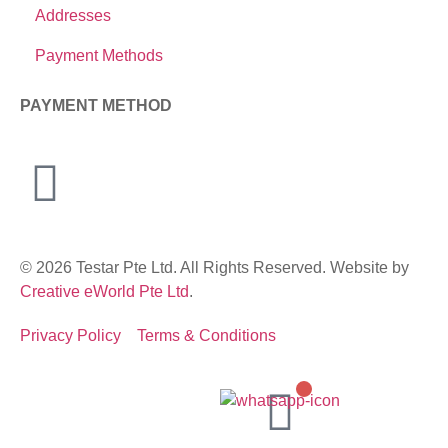
Addresses
Payment Methods
PAYMENT METHOD
© 2026 Testar Pte Ltd. All Rights Reserved. Website by
Creative eWorld Pte Ltd
.
Privacy Policy
Terms & Conditions