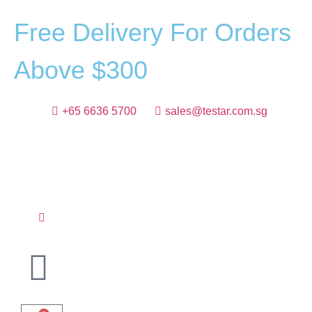
F
r
e
e
D
e
l
i
v
e
r
y
F
o
r
O
r
d
e
r
s
A
b
o
v
e
$
3
0
0
+65 6636 5700
sales@testar.com.sg