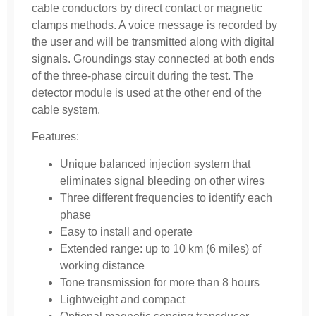
cable conductors by direct con­tact or magnetic
clamps methods. A voice message is recorded by
the user and will be transmitted along with digital
signals. Groundings stay connected at both ends
of the three-phase circuit during the test. The
detector module is used at the other end of the
cable system.
Features:
Unique balanced injection system that
eliminates signal bleeding on other wires
Three different frequencies to identify each
phase
Easy to install and operate
Extended range: up to 10 km (6 miles) of
working distance
Tone transmission for more than 8 hours
Lightweight and compact