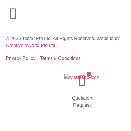
© 2026 Testar Pte Ltd. All Rights Reserved. Website by
Creative eWorld Pte Ltd
.
Privacy Policy
Terms & Conditions
Quotation
Request