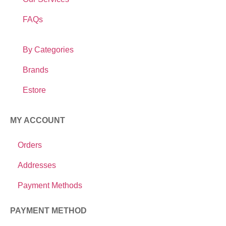
FAQs
By Categories
Brands
Estore
MY ACCOUNT
Orders
Addresses
Payment Methods
PAYMENT METHOD