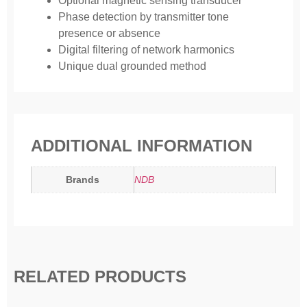
Optional magnetic sensing transducer
Phase detection by transmitter tone
presence or absence
Digital filtering of network harmonics
Unique dual grounded method
ADDITIONAL INFORMATION
Brands
NDB
RELATED PRODUCTS