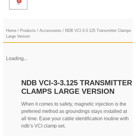
0
Home
/
Products
/
Accessories
/ NDB VCI-3-3.125 Transmitter Clamps
Large Version
Loading...
NDB VCI-3-3.125 TRANSMITTER
CLAMPS LARGE VERSION
When it comes to safety, magnetic injection is the
preferred method as groundings stays installed at
all time. Ease your cable identification routine with
ndb’s VCI clamp set.