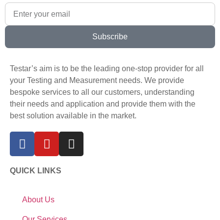
Subscribe
Testar’s aim is to be the leading one-stop provider for all
your Testing and Measurement needs. We provide
bespoke services to all our customers, understanding
their needs and application and provide them with the
best solution available in the market.
QUICK LINKS
About Us
Our Services