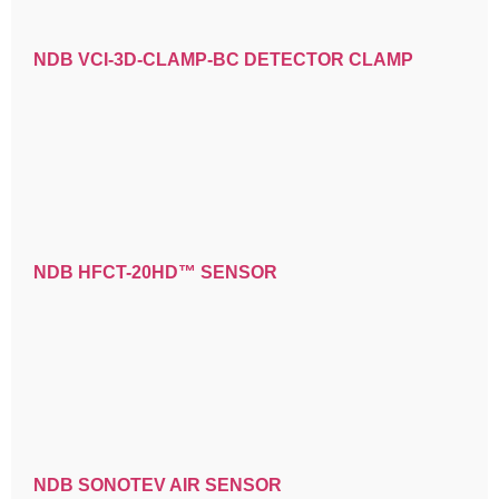
NDB VCI-3D-CLAMP-BC DETECTOR CLAMP
NDB HFCT-20HD™ SENSOR
NDB SONOTEV AIR SENSOR