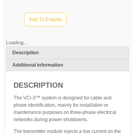
Add To Enquiry
Loading...
Description
Additional information
DESCRIPTION
The VCi-3™ system is designed for cable and
phase identification, mainly for instal­lation or
maintenance purposes on three-phase electrical
networks during power shutdowns.
The transmitter module injects a low current on the