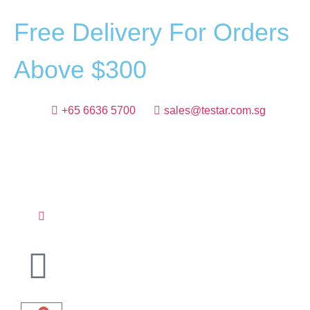
F
r
e
e
D
e
l
i
v
e
r
y
F
o
r
O
r
d
e
r
s
A
b
o
v
e
$
3
0
0
+65 6636 5700
sales@testar.com.sg