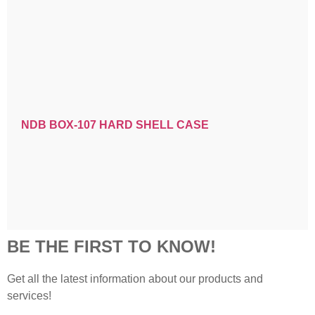
NDB BOX-107 HARD SHELL CASE
BE THE FIRST TO KNOW!
Get all the latest information about our products and
services!